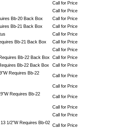
Call for Price
Call for Price
uires Bb-20 Back Box
Call for Price
uires Bb-21 Back Box
Call for Price
tus
Call for Price
equires Bb-21 Back Box
Call for Price
Call for Price
 Requires Bb-22 Back Box
Call for Price
Requires Bb-22 Back Box
Call for Price
19"W Requires Bb-22
Call for Price
Call for Price
19"W Requires Bb-22
Call for Price
Call for Price
Call for Price
X 13 1/2"W Requires Bb-02
Call for Price