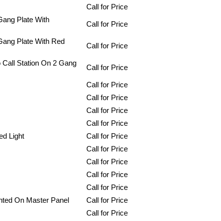
Call for Price
Gang Plate With
Call for Price
 Gang Plate With Red
Call for Price
 Call Station On 2 Gang
Call for Price
Call for Price
Call for Price
Call for Price
Call for Price
ed Light
Call for Price
Call for Price
Call for Price
Call for Price
Call for Price
nted On Master Panel
Call for Price
Call for Price