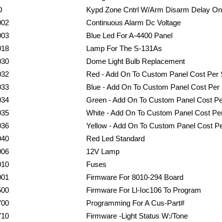
D
Kypd Zone Cntrl W/Arm Disarm Delay On
002
Continuous Alarm Dc Voltage
003
Blue Led For A-4400 Panel
018
Lamp For The S-131As
030
Dome Light Bulb Replacement
032
Red - Add On To Custom Panel Cost Per S
033
Blue - Add On To Custom Panel Cost Per 
034
Green - Add On To Custom Panel Cost Per
035
White - Add On To Custom Panel Cost Per
036
Yellow - Add On To Custom Panel Cost Pe
040
Red Led Standard
006
12V Lamp
010
Fuses
001
Firmware For 8010-294 Board
500
Firmware For Ll-Ioc106 To Program
700
Programming For A Cus-Part#
710
Firmware -Light Status W:/Tone