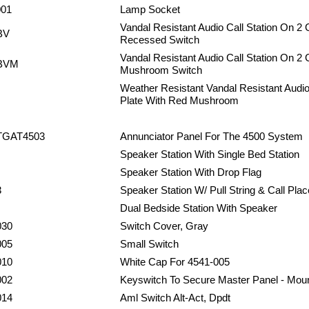
001
Lamp Socket
Vandal Resistant Audio Call Station On 2 
BV
Recessed Switch
Vandal Resistant Audio Call Station On 2
BVM
Mushroom Switch
Weather Resistant Vandal Resistant Audio
Plate With Red Mushroom
TGAT4503
Annunciator Panel For The 4500 System
Speaker Station With Single Bed Station
Speaker Station With Drop Flag
3
Speaker Station W/ Pull String & Call Plac
Dual Bedside Station With Speaker
030
Switch Cover, Gray
005
Small Switch
010
White Cap For 4541-005
002
Keyswitch To Secure Master Panel - Mou
014
Aml Switch Alt-Act, Dpdt