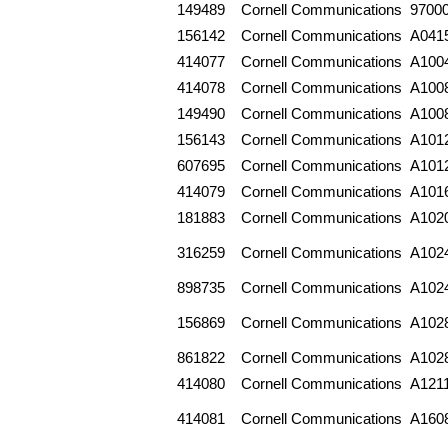
149489
Cornell Communications
9700
156142
Cornell Communications
A041
414077
Cornell Communications
A100
414078
Cornell Communications
A100
149490
Cornell Communications
A100
156143
Cornell Communications
A101
607695
Cornell Communications
A101
414079
Cornell Communications
A101
181883
Cornell Communications
A102
316259
Cornell Communications
A102
898735
Cornell Communications
A102
156869
Cornell Communications
A102
861822
Cornell Communications
A102
414080
Cornell Communications
A121
414081
Cornell Communications
A160