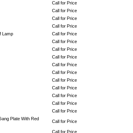
Call for Price
Call for Price
Call for Price
Call for Price
Of Lamp
Call for Price
Call for Price
Call for Price
Call for Price
Call for Price
Call for Price
Call for Price
Call for Price
Call for Price
Call for Price
Call for Price
 Gang Plate With Red
Call for Price
Call for Price