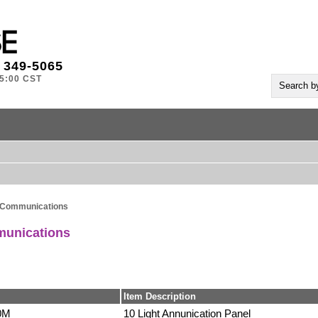
) 349-5065
-5:00 CST
 Communications
munications
Item Description
0M
10 Light Annunication Panel