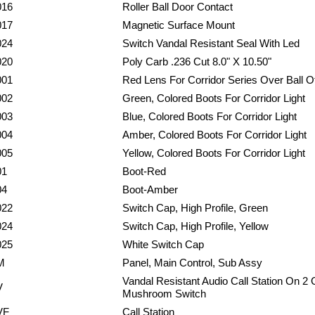
016
Roller Ball Door Contact
017
Magnetic Surface Mount
024
Switch Vandal Resistant Seal With Led
020
Poly Carb .236 Cut 8.0" X 10.50"
001
Red Lens For Corridor Series Over Ball 
002
Green, Colored Boots For Corridor Light
003
Blue, Colored Boots For Corridor Light
004
Amber, Colored Boots For Corridor Light
005
Yellow, Colored Boots For Corridor Light
01
Boot-Red
04
Boot-Amber
022
Switch Cap, High Profile, Green
024
Switch Cap, High Profile, Yellow
025
White Switch Cap
M
Panel, Main Control, Sub Assy
Vandal Resistant Audio Call Station On 2
V
Mushroom Switch
VF
Call Station