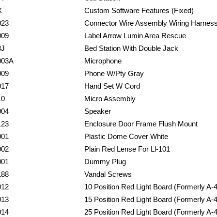
X
Custom Software Features (Fixed)
023
Connector Wire Assembly Wiring Harnes
009
Label Arrow Lumin Area Rescue
3J
Bed Station With Double Jack
003A
Microphone
009
Phone W/Pty Gray
017
Hand Set W Cord
10
Micro Assembly
004
Speaker
123
Enclosure Door Frame Flush Mount
001
Plastic Dome Cover White
002
Plain Red Lense For Ll-101
001
Dummy Plug
188
Vandal Screws
012
10 Position Red Light Board (Formerly A-
013
15 Position Red Light Board (Formerly A-
014
25 Position Red Light Board (Formerly A-