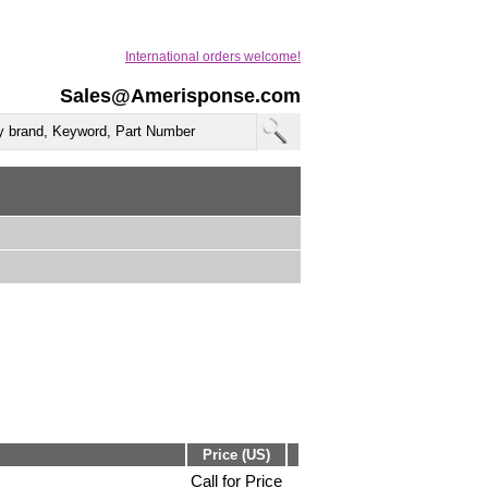
International orders welcome!
Sales@Amerisponse.com
Price (US)
Call for Price