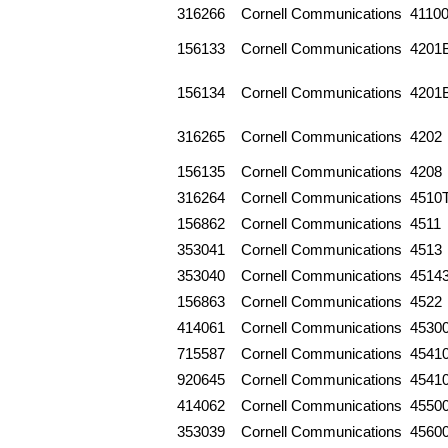
316266
Cornell Communications
4110
156133
Cornell Communications
4201
156134
Cornell Communications
4201
316265
Cornell Communications
4202
156135
Cornell Communications
4208
316264
Cornell Communications
4510
156862
Cornell Communications
4511
353041
Cornell Communications
4513
353040
Cornell Communications
4514
156863
Cornell Communications
4522
414061
Cornell Communications
4530
715587
Cornell Communications
4541
920645
Cornell Communications
4541
414062
Cornell Communications
4550
353039
Cornell Communications
4560