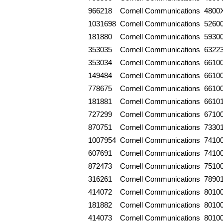
966218
Cornell Communications
4800
1031698
Cornell Communications
5260
181880
Cornell Communications
5930
353035
Cornell Communications
6322
353034
Cornell Communications
6610
149484
Cornell Communications
6610
778675
Cornell Communications
6610
181881
Cornell Communications
6610
727299
Cornell Communications
6710
870751
Cornell Communications
7330
1007954
Cornell Communications
7410
607691
Cornell Communications
7410
872473
Cornell Communications
7510
316261
Cornell Communications
7890
414072
Cornell Communications
8010
181882
Cornell Communications
8010
414073
Cornell Communications
8010