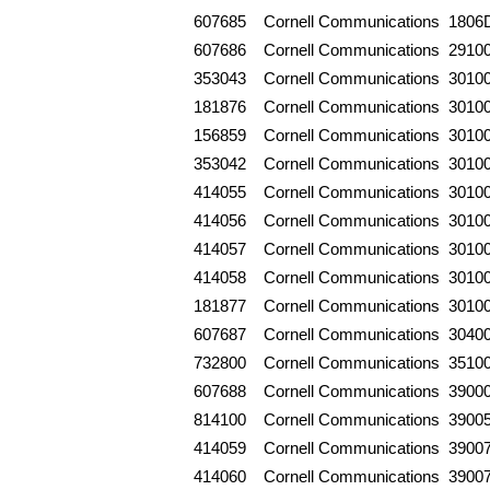
607685
Cornell Communications
1806
607686
Cornell Communications
2910
353043
Cornell Communications
3010
181876
Cornell Communications
3010
156859
Cornell Communications
3010
353042
Cornell Communications
3010
414055
Cornell Communications
3010
414056
Cornell Communications
3010
414057
Cornell Communications
3010
414058
Cornell Communications
3010
181877
Cornell Communications
3010
607687
Cornell Communications
3040
732800
Cornell Communications
3510
607688
Cornell Communications
3900
814100
Cornell Communications
3900
414059
Cornell Communications
3900
414060
Cornell Communications
3900