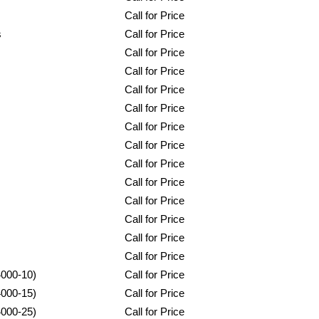
Call for Price
s
Call for Price
Call for Price
Call for Price
Call for Price
Call for Price
Call for Price
Call for Price
Call for Price
Call for Price
Call for Price
Call for Price
Call for Price
Call for Price
4000-10)
Call for Price
4000-15)
Call for Price
4000-25)
Call for Price