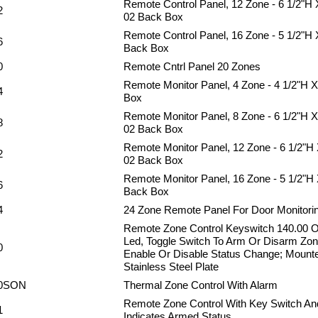
Remote Control Panel, 12 Zone - 6 1/2"H
2
02 Back Box
Remote Control Panel, 16 Zone - 5 1/2"H
6
Back Box
0
Remote Cntrl Panel 20 Zones
Remote Monitor Panel, 4 Zone - 4 1/2"H 
4
Box
Remote Monitor Panel, 8 Zone - 6 1/2"H 
8
02 Back Box
Remote Monitor Panel, 12 Zone - 6 1/2"H
2
02 Back Box
Remote Monitor Panel, 16 Zone - 5 1/2"H
6
Back Box
4
24 Zone Remote Panel For Door Monitori
Remote Zone Control Keyswitch 140.00 
Led, Toggle Switch To Arm Or Disarm Zo
0
Enable Or Disable Status Change; Mount
Stainless Steel Plate
0SON
Thermal Zone Control With Alarm
Remote Zone Control With Key Switch An
1
Indicates Armed Status