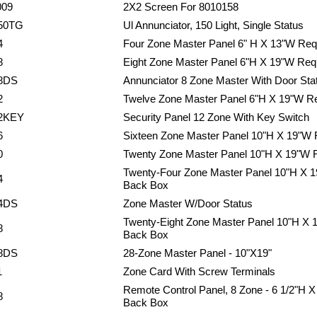
009
2X2 Screen For 8010158
50TG
Ul Annunciator, 150 Light, Single Status
4
Four Zone Master Panel 6" H X 13"W Req
8
Eight Zone Master Panel 6"H X 19"W Req
8DS
Annunciator 8 Zone Master With Door Sta
2
Twelve Zone Master Panel 6"H X 19"W R
2KEY
Security Panel 12 Zone With Key Switch
6
Sixteen Zone Master Panel 10"H X 19"W
0
Twenty Zone Master Panel 10"H X 19"W 
Twenty-Four Zone Master Panel 10"H X 
4
Back Box
4DS
Zone Master W/Door Status
Twenty-Eight Zone Master Panel 10"H X 
8
Back Box
8DS
28-Zone Master Panel - 10"X19"
1
Zone Card With Screw Terminals
Remote Control Panel, 8 Zone - 6 1/2"H 
8
Back Box