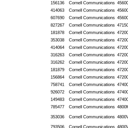
156136
Cornell Communications
4560
414063
Cornell Communications
4560
607690
Cornell Communications
4560
827267
Cornell Communications
4715
181878
Cornell Communications
4720
353038
Cornell Communications
4720
414064
Cornell Communications
4720
316263
Cornell Communications
4720
316262
Cornell Communications
4720
181879
Cornell Communications
4720
156864
Cornell Communications
4720
758741
Cornell Communications
4740
926072
Cornell Communications
4740
149483
Cornell Communications
4740
785477
Cornell Communications
4800
353036
Cornell Communications
4800
793506
Cornell Communications
4800