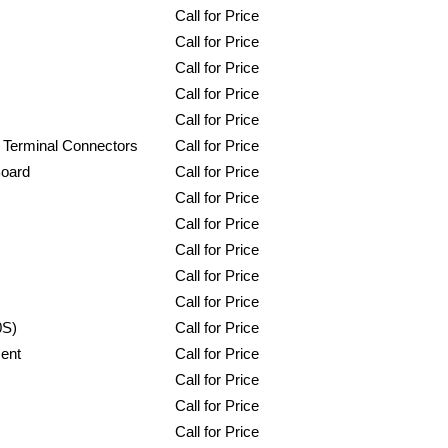
Call for Price
Call for Price
Call for Price
Call for Price
Call for Price
 Terminal Connectors
Call for Price
Board
Call for Price
Call for Price
Call for Price
Call for Price
Call for Price
Call for Price
0S)
Call for Price
ent
Call for Price
Call for Price
Call for Price
Call for Price