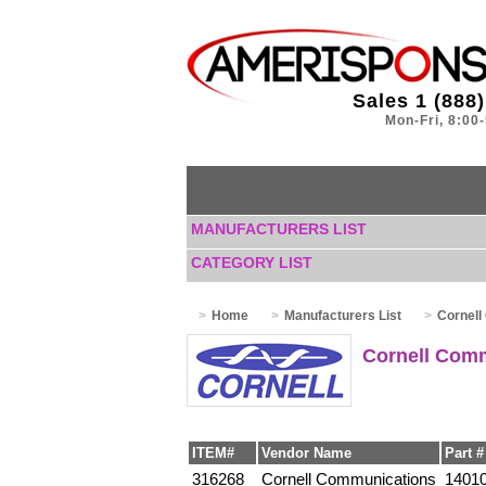
Sales 1 (888
Mon-Fri, 8:00
MANUFACTURERS LIST
CATEGORY LIST
Home
Manufacturers List
Cornell
Cornell Com
ITEM#
Vendor Name
Part #
316268
Cornell Communications
1401