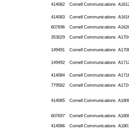
414082
Cornell Communications
A161
414083
Cornell Communications
A161
607696
Cornell Communications
A162
353029
Cornell Communications
A170
149491
Cornell Communications
A170
149492
Cornell Communications
A171
414084
Cornell Communications
A171
779582
Cornell Communications
A172
414085
Cornell Communications
A180
607697
Cornell Communications
A180
414086
Cornell Communications
A180