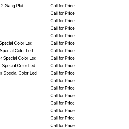
 2 Gang Plat
Call for Price
Call for Price
Call for Price
Call for Price
Call for Price
pecial Color Led
Call for Price
Special Color Led
Call for Price
 Special Color Led
Call for Price
 Special Color Led
Call for Price
r Special Color Led
Call for Price
Call for Price
Call for Price
Call for Price
Call for Price
Call for Price
Call for Price
Call for Price