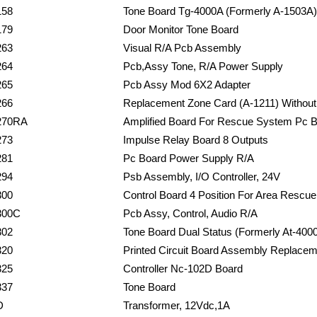
158
Tone Board Tg-4000A (Formerly A-1503A)
179
Door Monitor Tone Board
263
Visual R/A Pcb Assembly
264
Pcb,Assy Tone, R/A Power Supply
265
Pcb Assy Mod 6X2 Adapter
266
Replacement Zone Card (A-1211) Without
270RA
Amplified Board For Rescue System Pc 
273
Impulse Relay Board 8 Outputs
281
Pc Board Power Supply R/A
294
Psb Assembly, I/O Controller, 24V
300
Control Board 4 Position For Area Rescue
300C
Pcb Assy, Control, Audio R/A
302
Tone Board Dual Status (Formerly At-400
320
Printed Circuit Board Assembly Replacem
325
Controller Nc-102D Board
337
Tone Board
D
Transformer, 12Vdc,1A