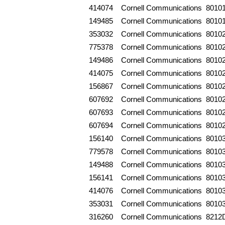
414074
Cornell Communications
8010
149485
Cornell Communications
8010
353032
Cornell Communications
8010
775378
Cornell Communications
8010
149486
Cornell Communications
8010
414075
Cornell Communications
8010
156867
Cornell Communications
8010
607692
Cornell Communications
8010
607693
Cornell Communications
8010
607694
Cornell Communications
8010
156140
Cornell Communications
8010
779578
Cornell Communications
8010
149488
Cornell Communications
8010
156141
Cornell Communications
8010
414076
Cornell Communications
8010
353031
Cornell Communications
8010
316260
Cornell Communications
8212