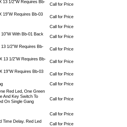
 X 13 1/2"W Requires Bb-
Call for Price
 X 19"W Requires Bb-03
Call for Price
Call for Price
X 10"W With Bb-01 Back
Call for Price
X 13 1/2"W Requires Bb-
Call for Price
 X 13 1/2"W Requires Bb-
Call for Price
 X 19"W Requires Bb-03
Call for Price
ng
Call for Price
One Red Led, One Green
ne And Key Switch To
Call for Price
ed On Single Gang
Call for Price
d Time Delay. Red Led
Call for Price