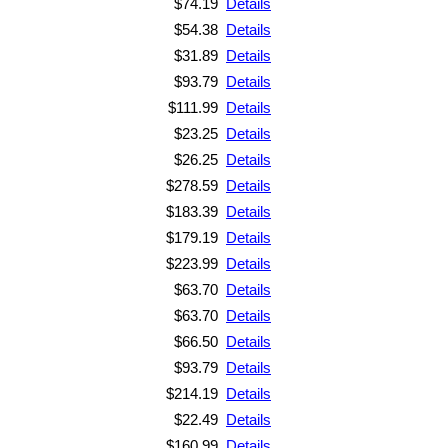
$74.19
Details
$54.38
Details
$31.89
Details
$93.79
Details
$111.99
Details
$23.25
Details
$26.25
Details
$278.59
Details
$183.39
Details
$179.19
Details
$223.99
Details
$63.70
Details
$63.70
Details
$66.50
Details
$93.79
Details
$214.19
Details
$22.49
Details
$160.99
Details