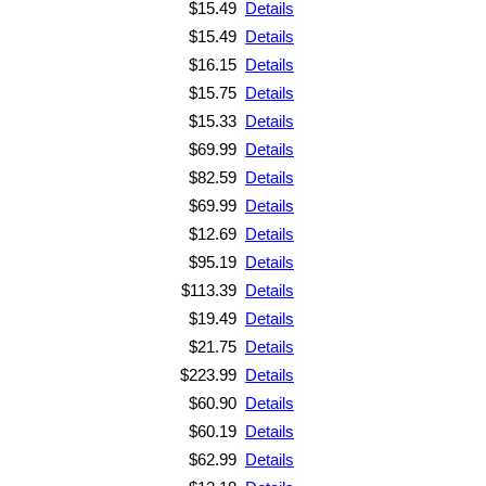
$15.49
Details
$15.49
Details
$16.15
Details
$15.75
Details
$15.33
Details
$69.99
Details
$82.59
Details
$69.99
Details
$12.69
Details
$95.19
Details
$113.39
Details
$19.49
Details
$21.75
Details
$223.99
Details
$60.90
Details
$60.19
Details
$62.99
Details