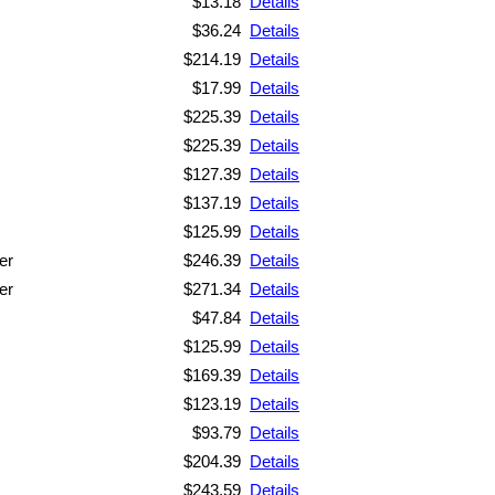
$13.18
Details
$36.24
Details
$214.19
Details
$17.99
Details
$225.39
Details
$225.39
Details
$127.39
Details
$137.19
Details
$125.99
Details
er
$246.39
Details
er
$271.34
Details
$47.84
Details
$125.99
Details
$169.39
Details
$123.19
Details
$93.79
Details
$204.39
Details
$243.59
Details