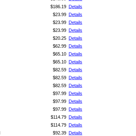
$186.19
Details
$23.99
Details
$23.99
Details
$23.99
Details
$20.25
Details
$62.99
Details
$65.10
Details
$65.10
Details
$82.59
Details
$82.59
Details
$82.59
Details
$97.99
Details
$97.99
Details
$97.99
Details
$114.79
Details
$114.79
Details
d
$92.39
Details