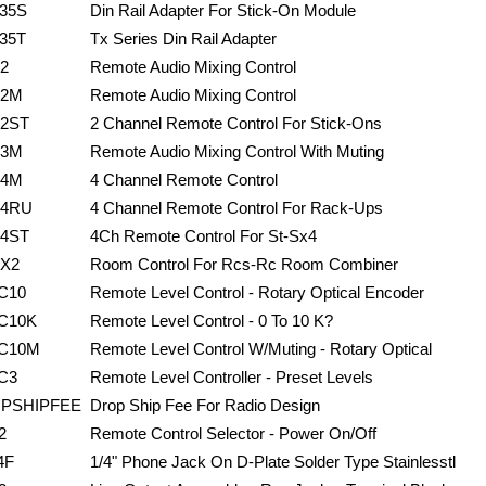
35S
Din Rail Adapter For Stick-On Module
35T
Tx Series Din Rail Adapter
2
Remote Audio Mixing Control
2M
Remote Audio Mixing Control
2ST
2 Channel Remote Control For Stick-Ons
3M
Remote Audio Mixing Control With Muting
4M
4 Channel Remote Control
4RU
4 Channel Remote Control For Rack-Ups
4ST
4Ch Remote Control For St-Sx4
X2
Room Control For Rcs-Rc Room Combiner
C10
Remote Level Control - Rotary Optical Encoder
C10K
Remote Level Control - 0 To 10 K?
C10M
Remote Level Control W/Muting - Rotary Optical
C3
Remote Level Controller - Preset Levels
PSHIPFEE
Drop Ship Fee For Radio Design
2
Remote Control Selector - Power On/Off
4F
1/4" Phone Jack On D-Plate Solder Type Stainlesstl