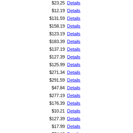
$23.25
Details
$12.19
Details
$131.59
Details
$158.19
Details
$123.19
Details
$183.39
Details
$137.19
Details
$127.39
Details
$125.99
Details
$271.34
Details
$291.59
Details
$47.84
Details
$277.19
Details
$176.39
Details
$10.21
Details
$127.39
Details
$17.99
Details