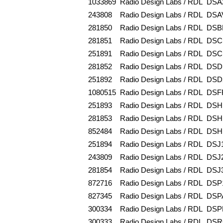
1033869
Radio Design Labs / RDL
DSA
243808
Radio Design Labs / RDL
DSA
281850
Radio Design Labs / RDL
DSB
281851
Radio Design Labs / RDL
DSC
251891
Radio Design Labs / RDL
DSC
281852
Radio Design Labs / RDL
DSD
251892
Radio Design Labs / RDL
DSD
1080515
Radio Design Labs / RDL
DSF
251893
Radio Design Labs / RDL
DSH
281853
Radio Design Labs / RDL
DSH
852484
Radio Design Labs / RDL
DSH
251894
Radio Design Labs / RDL
DSJ
243809
Radio Design Labs / RDL
DSJ
281854
Radio Design Labs / RDL
DSJ
872716
Radio Design Labs / RDL
DSP
827345
Radio Design Labs / RDL
DSP
300334
Radio Design Labs / RDL
DSP
300333
Radio Design Labs / RDL
DSR