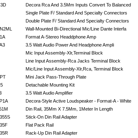
J3D
Decora Rca And 3.5Mm Inputs Convert To Balanced
Single Plate F/ Standard And Specialty Connectors
Double Plate F/ Standard And Specialty Connectors
N2ML
Wall-Mounted Bi-Directional Mic/Line Dante Interfa
1A
Format A-Stereo Headdphone Amp
A3
3.5 Watt Audio Power And Headphone Ampli
Mic Input Assembly-Xlr,Terminal Block
Line Input Assembly-Rca Jacks Terminal Block
Mic/Line Input Assembly-Xlr,Rca, Terminal Block
PT
Mini Jack Pass-Through Plate
5
Detachable Mounting Kit
3
3.5 Watt Audio Amplifier
P1A
Decora-Style Active Loudspeaker - Format-A - White
51M
Din Rail, 35Mm X 7.5Mm, 1Meter In Length
355S
Stick-On Din Rail Adapter
35F
Flat Pack Rail
35R
Rack-Up Din Rail Adapter