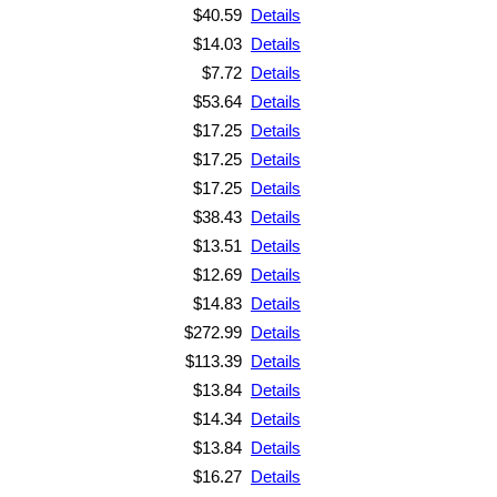
$40.59
Details
$14.03
Details
$7.72
Details
$53.64
Details
$17.25
Details
$17.25
Details
$17.25
Details
$38.43
Details
$13.51
Details
$12.69
Details
$14.83
Details
$272.99
Details
$113.39
Details
$13.84
Details
$14.34
Details
$13.84
Details
$16.27
Details