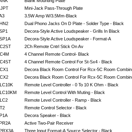
ANK
Blank Mounting Plate
JPT
Mini-Jack Pass-Through Plate
A3
3.5W Amp W/3.5Mm-Black
HN2
Dual Phono Jacks On D Plate - Solder Type - Black
SP1
Decora-Style Active Loudspeaker - Grills In Black
SP1A
Decora-Style Active Loudspeaker - Format-A
C2ST
2Ch Remote Cntrl Stick On Av
C4M
4 Channel Remote Control- Black
C4ST
4 Channel Remote Control For St-Sx4 - Black
CX1
Decora Black Room Control For Rcx-5C Room Combin
CX2
Decora Black Room Control For Rcx-5C Room Combin
LC10K
Remote Level Controller - 0 To 10 K Ohm - Black
LC10KM
Remote Level Control With Muting - Black
LC2
Remote Level Controller - Ramp - Black
T2
Remote Control Selector - Black
P1A
Decora Speaker - Black
PR2A
Active Two-Pair Receiver
PRX3A
Three Input Format-A Source Selector - Black