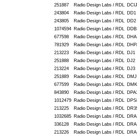
251887
Radio Design Labs / RDL
DCI
243804
Radio Design Labs / RDL
DD1
243805
Radio Design Labs / RDL
DD2
1074594
Radio Design Labs / RDL
DDB
677598
Radio Design Labs / RDL
DHA
781929
Radio Design Labs / RDL
DHP
213223
Radio Design Labs / RDL
DJ1
251888
Radio Design Labs / RDL
DJ2
213224
Radio Design Labs / RDL
DJ3
251889
Radio Design Labs / RDL
DMJ
677599
Radio Design Labs / RDL
DMK
843890
Radio Design Labs / RDL
DPA
1012479
Radio Design Labs / RDL
DPS
213225
Radio Design Labs / RDL
DR3
1032685
Radio Design Labs / RDL
DRA
336128
Radio Design Labs / RDL
DRA
213226
Radio Design Labs / RDL
DRA