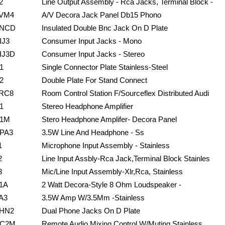
2
Line Output Assembly - Rca Jacks, Terminal Block -
VM4
A/V Decora Jack Panel Db15 Phono
NCD
Insulated Double Bnc Jack On D Plate
IJ3
Consumer Input Jacks - Mono
IJ3D
Consumer Input Jacks - Stereo
1
Single Connector Plate Stainless-Steel
2
Double Plate For Stand Connect
RC8
Room Control Station F/Sourceflex Distributed Audi
1
Stereo Headphone Amplifier
1M
Stero Headphone Amplifer- Decora Panel
PA3
3.5W Line And Headphone - Ss
1
Microphone Input Assembly - Stainless
2
Line Input Assbly-Rca Jack,Terminal Block Stainles
3
Mic/Line Input Assembly-Xlr,Rca, Stainless
1A
2 Watt Decora-Style 8 Ohm Loudspeaker -
A3
3.5W Amp W/3.5Mm -Stainless
HN2
Dual Phone Jacks On D Plate
C2M
Remote Audio Mixing Control W/Muting Stainless