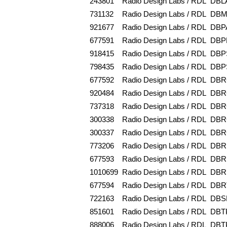
243801
Radio Design Labs / RDL
DBL
731132
Radio Design Labs / RDL
DBM
921677
Radio Design Labs / RDL
DBP
677591
Radio Design Labs / RDL
DBP
918415
Radio Design Labs / RDL
DBP
798435
Radio Design Labs / RDL
DBP
677592
Radio Design Labs / RDL
DBR
920484
Radio Design Labs / RDL
DBR
737318
Radio Design Labs / RDL
DBR
300338
Radio Design Labs / RDL
DBR
300337
Radio Design Labs / RDL
DBR
773206
Radio Design Labs / RDL
DBR
677593
Radio Design Labs / RDL
DBR
1010699
Radio Design Labs / RDL
DBR
677594
Radio Design Labs / RDL
DBR
722163
Radio Design Labs / RDL
DBS
851601
Radio Design Labs / RDL
DBT
888006
Radio Design Labs / RDL
DBT