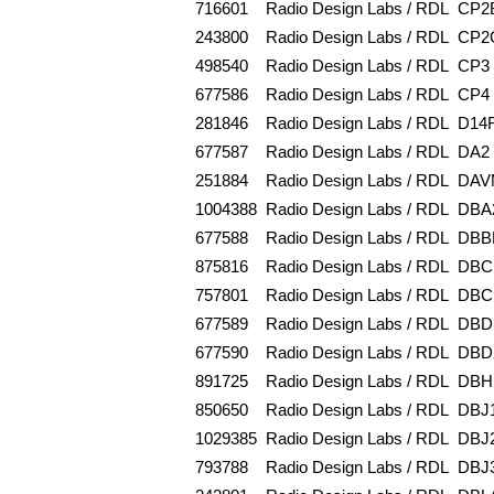
716601
Radio Design Labs / RDL
CP2
243800
Radio Design Labs / RDL
CP2
498540
Radio Design Labs / RDL
CP3
677586
Radio Design Labs / RDL
CP4
281846
Radio Design Labs / RDL
D14
677587
Radio Design Labs / RDL
DA2
251884
Radio Design Labs / RDL
DAV
1004388
Radio Design Labs / RDL
DBA
677588
Radio Design Labs / RDL
DBB
875816
Radio Design Labs / RDL
DBC
757801
Radio Design Labs / RDL
DBC
677589
Radio Design Labs / RDL
DBD
677590
Radio Design Labs / RDL
DBD
891725
Radio Design Labs / RDL
DBH
850650
Radio Design Labs / RDL
DBJ
1029385
Radio Design Labs / RDL
DBJ
793788
Radio Design Labs / RDL
DBJ