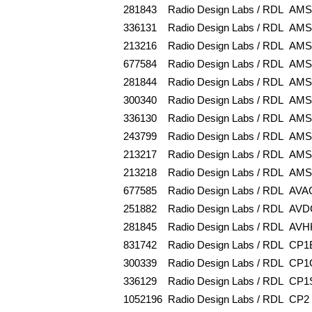
281843
Radio Design Labs / RDL
AMS
336131
Radio Design Labs / RDL
AMS
213216
Radio Design Labs / RDL
AMS
677584
Radio Design Labs / RDL
AMS
281844
Radio Design Labs / RDL
AMS
300340
Radio Design Labs / RDL
AMS
336130
Radio Design Labs / RDL
AMS
243799
Radio Design Labs / RDL
AMS
213217
Radio Design Labs / RDL
AMS
213218
Radio Design Labs / RDL
AMS
677585
Radio Design Labs / RDL
AVA
251882
Radio Design Labs / RDL
AVD
281845
Radio Design Labs / RDL
AVH
831742
Radio Design Labs / RDL
CP1
300339
Radio Design Labs / RDL
CP1
336129
Radio Design Labs / RDL
CP1
1052196
Radio Design Labs / RDL
CP2