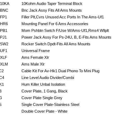
10KA
10Kohm Audio Taper Terminal Block
BNC
Bnc Jack Assy Fits All Ams Mounts
FP1
Filler Plt,Cvrs Unused Acc Ports In The Ams-Uf1
HR6
Mounting Panel For 6 Ams Accessories
PB1
Mom Pshbtn Swtch F/Use W/Ams-Uf1,Rms4 Wllplt
PJ1
Power Jack Assy For Ps-24U, B, E-Fits Ams Mounts
SW2
Rocker Switch Dpdt-Fits All Ams Mounts
UF1
Universal Frame
XLF
Ams Female Xlr
XLM
Ams Male Xlr
C2
Cable Kit For Av-Hk1 Dual Phono To Mini Plug
C4
Line Level Audio Divider/Combi
K1
Hum Killer Unbal Isolation
B
Cover Plate, 1 Gang, Black
G
Cover Plate Single Grey
S
Single Cover Plate-Stainless Steel
Double Cover Plate - White