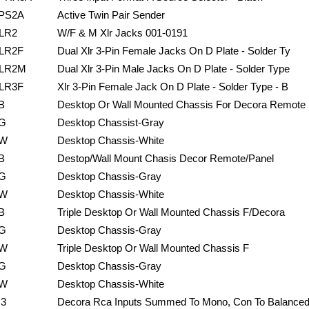
PS2A
Active Twin Pair Sender
LR2
W/F & M Xlr Jacks 001-0191
LR2F
Dual Xlr 3-Pin Female Jacks On D Plate - Solder Ty
LR2M
Dual Xlr 3-Pin Male Jacks On D Plate - Solder Type
LR3F
Xlr 3-Pin Female Jack On D Plate - Solder Type - B
B
Desktop Or Wall Mounted Chassis For Decora Remote
G
Desktop Chassist-Gray
W
Desktop Chassis-White
B
Destop/Wall Mount Chasis Decor Remote/Panel
G
Desktop Chassis-Gray
W
Desktop Chassis-White
B
Triple Desktop Or Wall Mounted Chassis F/Decora
G
Desktop Chassis-Gray
W
Triple Desktop Or Wall Mounted Chassis F
G
Desktop Chassis-Gray
W
Desktop Chassis-White
J3
Decora Rca Inputs Summed To Mono, Con To Balance