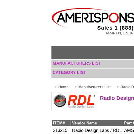
Sales 1 (888
Mon-Fri, 8:00
MANUFACTURERS LIST
CATEGORY LIST
Home
Manufacturers List
Radio D
Radio Design
ITEM#
Vendor Name
Part 
213215
Radio Design Labs / RDL
AMS