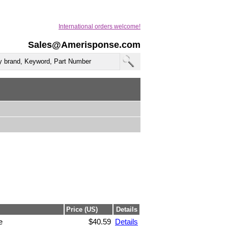
International orders welcome!
Sales@Amerisponse.com
Price (US)
Details
e
$40.59
Details