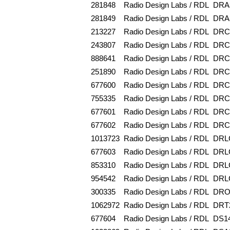
281848
Radio Design Labs / RDL
DRA
281849
Radio Design Labs / RDL
DRA
213227
Radio Design Labs / RDL
DRC
243807
Radio Design Labs / RDL
DRC
888641
Radio Design Labs / RDL
DRC
251890
Radio Design Labs / RDL
DRC
677600
Radio Design Labs / RDL
DRC
755335
Radio Design Labs / RDL
DRC
677601
Radio Design Labs / RDL
DRC
677602
Radio Design Labs / RDL
DRC
1013723
Radio Design Labs / RDL
DRL
677603
Radio Design Labs / RDL
DRL
853310
Radio Design Labs / RDL
DRL
954542
Radio Design Labs / RDL
DRL
300335
Radio Design Labs / RDL
DRO
1062972
Radio Design Labs / RDL
DRT
677604
Radio Design Labs / RDL
DS1