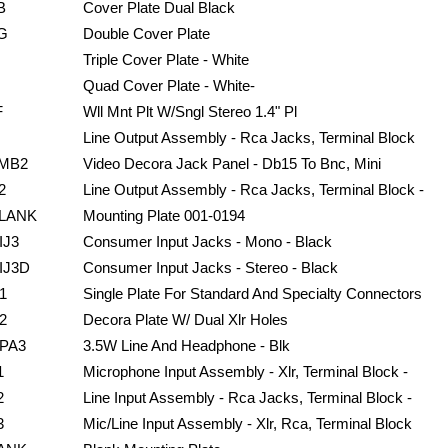
B
Cover Plate Dual Black
G
Double Cover Plate
Triple Cover Plate - White
Quad Cover Plate - White-
F
Wll Mnt Plt W/Sngl Stereo 1.4" Pl
Line Output Assembly - Rca Jacks, Terminal Block
MB2
Video Decora Jack Panel - Db15 To Bnc, Mini
2
Line Output Assembly - Rca Jacks, Terminal Block -
LANK
Mounting Plate 001-0194
IJ3
Consumer Input Jacks - Mono - Black
IJ3D
Consumer Input Jacks - Stereo - Black
1
Single Plate For Standard And Specialty Connectors
2
Decora Plate W/ Dual Xlr Holes
PA3
3.5W Line And Headphone - Blk
1
Microphone Input Assembly - Xlr, Terminal Block -
2
Line Input Assembly - Rca Jacks, Terminal Block -
3
Mic/Line Input Assembly - Xlr, Rca, Terminal Block