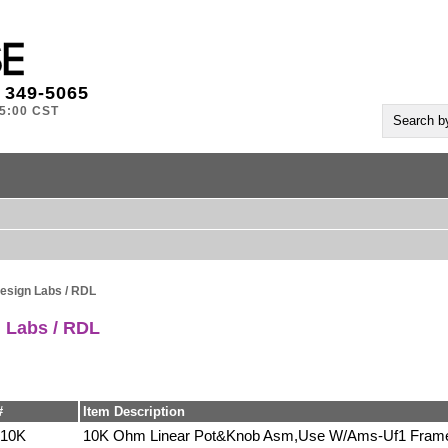
) 349-5065
-5:00 CST
esign Labs / RDL
 Labs / RDL
#
Item Description
10K
10K Ohm Linear Pot&Knob Asm,Use W/Ams-Uf1 Fram