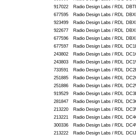
917022
Radio Design Labs / RDL
DBT
677595
Radio Design Labs / RDL
DBX
923499
Radio Design Labs / RDL
DBX
922677
Radio Design Labs / RDL
DBX
677596
Radio Design Labs / RDL
DBX
677597
Radio Design Labs / RDL
DC1
243802
Radio Design Labs / RDL
DC1
243803
Radio Design Labs / RDL
DC1
733591
Radio Design Labs / RDL
DC2
251885
Radio Design Labs / RDL
DC2
251886
Radio Design Labs / RDL
DC2
919529
Radio Design Labs / RDL
DC3
281847
Radio Design Labs / RDL
DC3
213220
Radio Design Labs / RDL
DC3
213221
Radio Design Labs / RDL
DC4
300336
Radio Design Labs / RDL
DC4
213222
Radio Design Labs / RDL
DCI