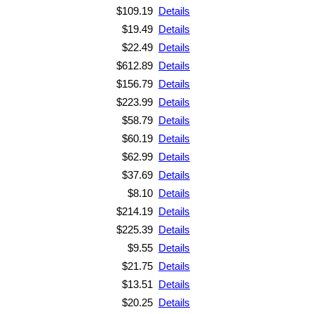
$109.19
Details
$19.49
Details
$22.49
Details
$612.89
Details
$156.79
Details
$223.99
Details
$58.79
Details
$60.19
Details
$62.99
Details
$37.69
Details
$8.10
Details
$214.19
Details
$225.39
Details
$9.55
Details
$21.75
Details
$13.51
Details
$20.25
Details