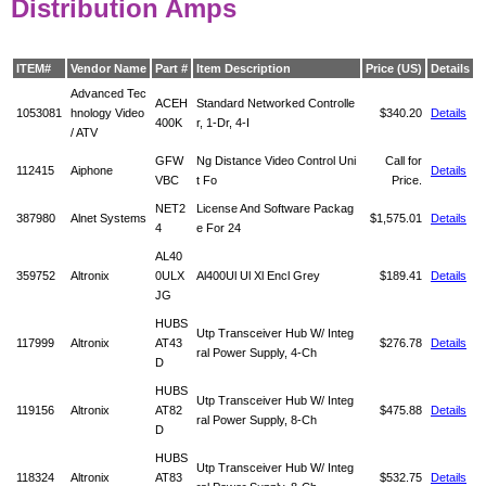
Distribution Amps
ITEM#
Vendor Name
Part #
Item Description
Price (US)
Details
Advanced Tec
ACEH
Standard Networked Controlle
1053081
hnology Video
$340.20
Details
400K
r, 1-Dr, 4-I
/ ATV
GFW
Ng Distance Video Control Uni
Call for
112415
Aiphone
Details
VBC
t Fo
Price.
NET2
License And Software Packag
387980
Alnet Systems
$1,575.01
Details
4
e For 24
AL40
359752
Altronix
0ULX
Al400Ul Ul Xl Encl Grey
$189.41
Details
JG
HUBS
Utp Transceiver Hub W/ Integ
117999
Altronix
AT43
$276.78
Details
ral Power Supply, 4-Ch
D
HUBS
Utp Transceiver Hub W/ Integ
119156
Altronix
AT82
$475.88
Details
ral Power Supply, 8-Ch
D
HUBS
Utp Transceiver Hub W/ Integ
118324
Altronix
AT83
$532.75
Details