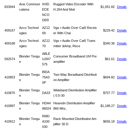
Axis Communi
IIVID
Rugged Video Encoder With
833944
$1,051.82
Details
cations
EOE
H.264 And Moti
NCO
DER
Azco Technol
AZ12
Vga + Audio Over Cat5 Receiv
409167
$229.42
Details
ogies
69
er With Chai
Azco Technol
AZ12
Vga + Audio Over Cat5 Trans
409168
$340.36
Details
ogies
70
mitter &Amp; Rece
ABLE
Blonder Tongu
Consumer Broadband Uhf Pre
592574
U2III7
$61.61
Details
e
amplifier
575
BIDA
Blonder Tongu
Two-Way Boradband Distributi
410853
75A3
$694.82
Details
e
on Amplifier
0P
Blonder Tongu
Wideband Distribution Amplifier
410875
DA33
$757.77
Details
e
( 0.5-30
Blonder Tongu
HDA4
Hearedn Distribution Amplifier
410897
$1,188.27
Details
e
86024
860 Mhz,
RMD
Blonder Tongu
Rack Mounted Distribution Am
410912
A100
$656.18
Details
e
plifier 30 D
030