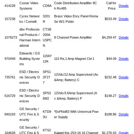
Costar Video
Code Distribution Amplifier 8C
Call for
414228
CD8A
Details
Systems
h Rs485
Price.
Cyrex Networ
3201
Brass Video Enry Panel Roma
157238
$533.49
Details
ks / Comelit
R
Se W/1 Psbtn
dbx Professio
CTS8
nal Products /
200A
1079273
8 Channel Power Amplifier
$4,259.47
Details
Harman Intern
USPC
ational
N
Edwards / GS
1156Y
970449
Building Syste
115 Re,1 Amp Magnet Cbl 1
$44.09
Details
12K
ms
ESD / Electro
SPS1
12Vdc/12 Amp Supervised (Ac
735761
nic Security D
2F27
$232.48
Details
&Amp; Battery) C
evices
7
ESD / Electro
SPS3
12Vdc/3.6Amp Supervised (A
616729
nic Security D
$148.27
Details
6M2
c &Amp; Battery) P
evices
GE Security /
KTD8
*Eol*Ktd83 With Universal Pow
840193
UTC Fire & S
$188.86
Details
3U
er Supply
ecurity
GE Security /
KTS2
164628
UTC Fire & S
Kalatel Kts-253-16 16 Channel
$1,276.43
Details