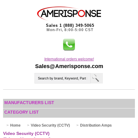
Sales 1 (888) 349-5065
Mon-Fri, 8:00-5:00 CST
International orders welcome!
Sales@Amerisponse.com
MANUFACTURERS LIST
CATEGORY LIST
Home
Video Security (CCTV)
Distribution Amps
Video Security (CCTV)