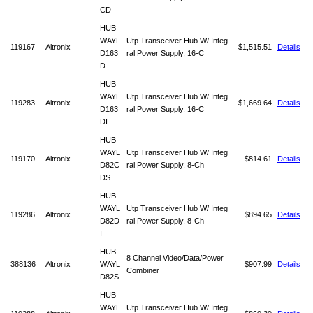
CD
HUB
WAYL
Utp Transceiver Hub W/ Integ
119167
Altronix
$1,515.51
Details
D163
ral Power Supply, 16-C
D
HUB
WAYL
Utp Transceiver Hub W/ Integ
119283
Altronix
$1,669.64
Details
D163
ral Power Supply, 16-C
DI
HUB
WAYL
Utp Transceiver Hub W/ Integ
119170
Altronix
$814.61
Details
D82C
ral Power Supply, 8-Ch
DS
HUB
WAYL
Utp Transceiver Hub W/ Integ
119286
Altronix
$894.65
Details
D82D
ral Power Supply, 8-Ch
I
HUB
8 Channel Video/Data/Power
388136
Altronix
WAYL
$907.99
Details
Combiner
D82S
HUB
WAYL
Utp Transceiver Hub W/ Integ