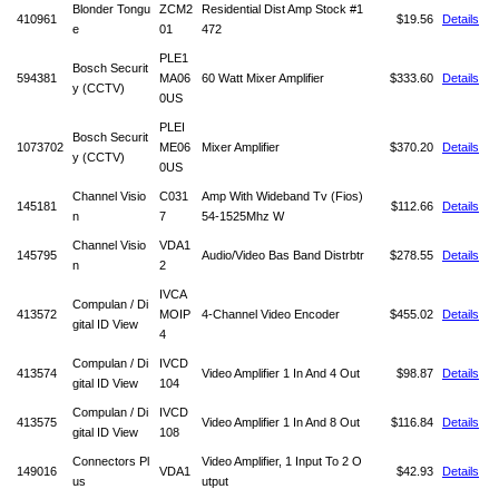
Blonder Tongu
ZCM2
Residential Dist Amp Stock #1
410961
$19.56
Details
e
01
472
PLE1
Bosch Securit
594381
MA06
60 Watt Mixer Amplifier
$333.60
Details
y (CCTV)
0US
PLEI
Bosch Securit
1073702
ME06
Mixer Amplifier
$370.20
Details
y (CCTV)
0US
Channel Visio
C031
Amp With Wideband Tv (Fios)
145181
$112.66
Details
n
7
54-1525Mhz W
Channel Visio
VDA1
145795
Audio/Video Bas Band Distrbtr
$278.55
Details
n
2
IVCA
Compulan / Di
413572
MOIP
4-Channel Video Encoder
$455.02
Details
gital ID View
4
Compulan / Di
IVCD
413574
Video Amplifier 1 In And 4 Out
$98.87
Details
gital ID View
104
Compulan / Di
IVCD
413575
Video Amplifier 1 In And 8 Out
$116.84
Details
gital ID View
108
Connectors Pl
Video Amplifier, 1 Input To 2 O
149016
VDA1
$42.93
Details
us
utput