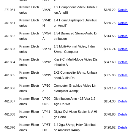
Kramer Electr
1:2 Component Video Distribut
271081
VM2C
$185.22
Details
onics
ion Amplifi
Kramer Electr
VM4D
1:4 Hdmi/Displayport Distributi
461861
$650.75
Details
onics
H
on Amplif
Kramer Electr
VM54
1:54 Balanced Stereo Audio Di
461862
$814.55
Details
onics
A
stribution
Kramer Electr
1:3 Multi-Format Video, Hdmi
461863
VM73
$806.74
Details
onics
&Amp; Computer
Kramer Electr
Kra 9 Ch Multi-Mode Video Dis
461864
VM92
$847.69
Details
onics
tribution A
Kramer Electr
1X2 Composite &Amp; Unbala
461865
VM9S
$335.96
Details
onics
nced Audio Da
Kramer Electr
VP10
Computer Graphics Video Lin
461866
$323.19
Details
onics
3
e Amplifier &Amp;
Kramer Electr
VP20
Distribution Amp - 15 Vga 1:2
461867
$154.36
Details
onics
0N5
Xga Da Wit
Kramer Electr
VP41
Digital Dvi Video Scaler Is A Hi
461868
$378.86
Details
onics
5
gh Perfo
Kramer Electr
VP5T
1:4 Xga &Amp; Hdtv Distributi
461870
$420.62
Details
onics
HD
on Amplifier &Amp;