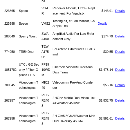
K5
VGA
Receiver Module, Extra / Repl
223865
Speco
$143.91
Details
R
acement, For Vgadistk
Testing Kit, 4" Lcd Monitor, Col
223888
Speco
VMS2
Details
or
$318.80
SWA
Amplified Audio For Law Enfor
288649
Sperry West
$174.79
Details
A100
cement Only
TEW
Eol Antena P/Interiores Dual B
774950
TRENDnet
A175
$30.55
Details
and
0B
UTC / GE Sec
FP19
Fiberpak-Video/Bi Directional
1051782
urity / Fiber O
10WD
$1,478.14
Details
Data Trans
ptions / IFS
M
Videocomm T
MIC2
Videocomm Pre-Amp Conden
700545
$55.16
Details
echnologies
40
sor
RTL2
Videocomm T
2.4Ghz Mobile Dual Video Link
267257
R240
$1,832.75
Details
echnologies
All Weather 450Mw
3
RTL2
Videocomm T
2.4 Gh/5.8Gh All Weather Mob
267258
R245
$2,591.61
Details
echnologies
Dual Diversity 450Mw
8