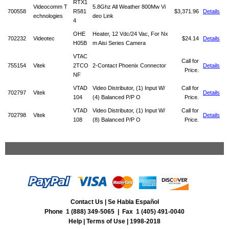
RTX1
Videocomm T
5.8Ghz All Weather 800Mw Vi
700558
R581
$3,371.96
Details
echnologies
deo Link
4
OHE
Heater, 12 Vdc/24 Vac, For Nx
702232
Videotec
$24.14
Details
H05B
m Aisi Series Camera
VTAC
Call for
755154
Vitek
2TCO
2-Contact Phoenix Connector
Details
Price.
NF
VTAD
Video Distributor, (1) Input W/
Call for
702797
Vitek
Details
104
(4) Balanced P/P O
Price.
VTAD
Video Distributor, (1) Input W/
Call for
702798
Vitek
Details
108
(8) Balanced P/P O
Price.
Contact Us
|
Se Habla Español
Phone 1 (888) 349-5065 | Fax 1 (405) 491-0040
Help
|
Terms of Use
| 1998-2018