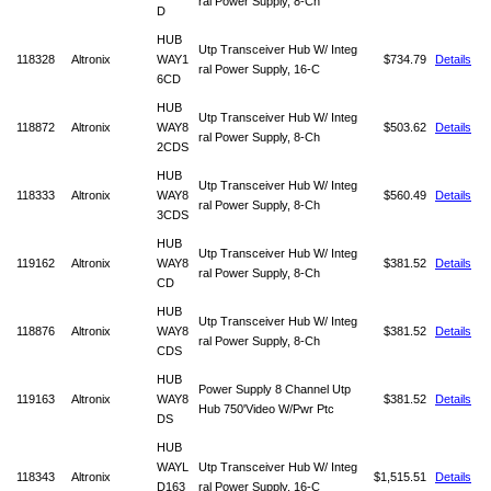
ral Power Supply, 8-Ch
D
HUB
Utp Transceiver Hub W/ Integ
118328
Altronix
WAY1
$734.79
Details
ral Power Supply, 16-C
6CD
HUB
Utp Transceiver Hub W/ Integ
118872
Altronix
WAY8
$503.62
Details
ral Power Supply, 8-Ch
2CDS
HUB
Utp Transceiver Hub W/ Integ
118333
Altronix
WAY8
$560.49
Details
ral Power Supply, 8-Ch
3CDS
HUB
Utp Transceiver Hub W/ Integ
119162
Altronix
WAY8
$381.52
Details
ral Power Supply, 8-Ch
CD
HUB
Utp Transceiver Hub W/ Integ
118876
Altronix
WAY8
$381.52
Details
ral Power Supply, 8-Ch
CDS
HUB
Power Supply 8 Channel Utp
119163
Altronix
WAY8
$381.52
Details
Hub 750'Video W/Pwr Ptc
DS
HUB
WAYL
Utp Transceiver Hub W/ Integ
118343
Altronix
$1,515.51
Details
D163
ral Power Supply, 16-C