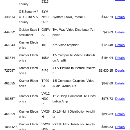
5316
ecurity
GE Security /
SYM
443513
UTC Fire & S
NET1
Symnet1-5Rc, Phase Ii
$432.24
Details
ecurity
5RC
Golden State I
GSPV
Two Way Video Distributor/Am
444652
$43.63
Details
nstrument
S2
plifier
Kramer Electr
461843
101L
Kra Video Amplifier
$123.48
Details
onics
Kramer Electr
1:5 Composite Video Distributi
461844
105V
$194.04
Details
onics
on Amplifi
Kramer Electr
4 Cv Picture-In-Picture Inserte
727087
PIP4
$1,630.15
Details
onics
r.
Kramer Electr
TP20
1:5 Computer Graphics Video,
461855
$847.69
Details
onics
5A
Audio, &Amp; Rs
VM12
Kramer Electr
1:12 Hdcp Compliant Dvi Distri
461857
HDC
$978.73
Details
onics
bution Amp
P
Kramer Electr
VM28
2X1:8 Hdmi Distribution Amplifi
461859
$896.83
Details
onics
H
er
Kramer Electr
VM28
2X1:8 Hdmi Distribution Amplifi
1034429
$896.83
Details
onics
HNV
er