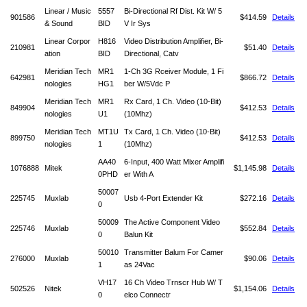
Linear / Music
5557
Bi-Directional Rf Dist. Kit W/ 5
901586
$414.59
Details
& Sound
BID
V Ir Sys
Linear Corpor
H816
Video Distribution Amplifier, Bi-
210981
$51.40
Details
ation
BID
Directional, Catv
Meridian Tech
MR1
1-Ch 3G Rceiver Module, 1 Fi
642981
$866.72
Details
nologies
HG1
ber W/5Vdc P
Meridian Tech
MR1
Rx Card, 1 Ch. Video (10-Bit)
849904
$412.53
Details
nologies
U1
(10Mhz)
Meridian Tech
MT1U
Tx Card, 1 Ch. Video (10-Bit)
899750
$412.53
Details
nologies
1
(10Mhz)
AA40
6-Input, 400 Watt Mixer Amplifi
1076888
Mitek
$1,145.98
Details
0PHD
er With A
50007
225745
Muxlab
Usb 4-Port Extender Kit
$272.16
Details
0
50009
The Active Component Video
225746
Muxlab
$552.84
Details
0
Balun Kit
50010
Transmitter Balum For Camer
276000
Muxlab
$90.06
Details
1
as 24Vac
VH17
16 Ch Video Trnscr Hub W/ T
502526
Nitek
$1,154.06
Details
0
elco Connectr