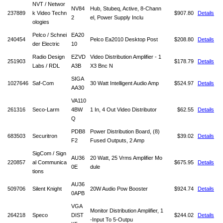
NVT / Networ
NV84
Hub, Stubeq, Active, 8-Chann
237889
k Video Techn
$907.80
Details
2
el, Power Supply Inclu
ologies
Pelco / Schnei
EA20
240454
Pelco Ea2010 Desktop Post
$208.80
Details
der Electric
10
Radio Design
EZVD
Video Distribution Amplifier - 1
251903
$178.79
Details
Labs / RDL
A3B
X3 Bnc N
SIGA
1027646
Saf-Com
30 Watt Intelligent Audio Amp
$524.97
Details
AA30
VA110
261316
Seco-Larm
4BW
1 In, 4 Out Video Distributor
$62.55
Details
Q
PDB8
Power Distribution Board, (8)
683503
Securitron
$39.02
Details
F2
Fused Outputs, 2 Amp
SigCom / Sign
AU36
20 Watt, 25 Vrms Amplifier Mo
220857
al Communica
$675.95
Details
0E
dule
tions
AU36
509706
Silent Knight
20W Audio Pow Booster
$924.74
Details
0APB
VGA
Monitor Distribution Amplifier, 1
264218
Speco
DIST
$244.02
Details
-Input To 5-Outpu