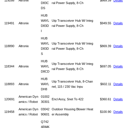
119288
Altronix
$869.39
Details
D83C
ral Power Supply, 8-Ch
DS
HUB
WAYL
Utp Transceiver Hub W/ Integ
119491
Altronix
$949.55
Details
D83D
ral Power Supply, 8-Ch
I
HUB
WAYL
Utp Transceiver Hub W/ Integ
118890
Altronix
$869.39
Details
D83D
ral Power Supply, 8-Ch
S
HUB
Utp Transceiver Hub W/ Integ
118344
Altronix
WAYL
$697.05
Details
ral Power Supply, 8-Ch
D8CD
HUB
Utp Transceiver Hub, 8-Chan
118893
Altronix
WAYL
$602.11
Details
nel, 115 / 230 Vac Inpu
DH8
American Dyn
01002
120691
Encl Assy, Snet To 422
$360.61
Details
amics / Robot
30301
American Dyn
03042
Outdoor Housing Blower Heat
119458
$100.90
Details
amics / Robot
90601
er Assembly
Q742
4RMK