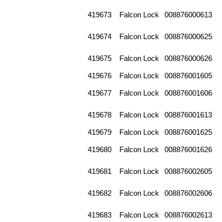
419673
Falcon Lock
008876000613
419674
Falcon Lock
008876000625
419675
Falcon Lock
008876000626
419676
Falcon Lock
008876001605
419677
Falcon Lock
008876001606
419678
Falcon Lock
008876001613
419679
Falcon Lock
008876001625
419680
Falcon Lock
008876001626
419681
Falcon Lock
008876002605
419682
Falcon Lock
008876002606
419683
Falcon Lock
008876002613