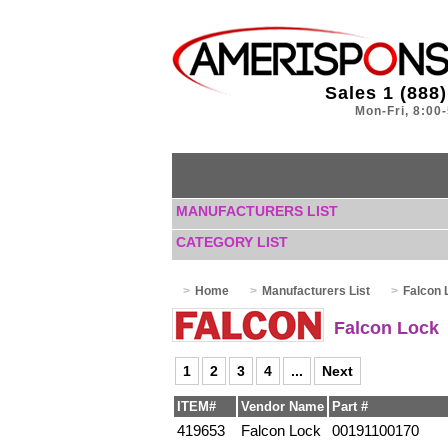
Sales 1 (888
Mon-Fri, 8:00
MANUFACTURERS LIST
CATEGORY LIST
Home
Manufacturers List
Falcon 
Falcon Lock
1
2
3
4
...
Next
ITEM#
Vendor Name
Part #
419653
Falcon Lock
00191100170