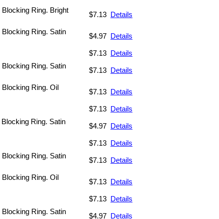
 Blocking Ring. Bright
$7.13
Details
. Blocking Ring. Satin
$4.97
Details
$7.13
Details
. Blocking Ring. Satin
$7.13
Details
 Blocking Ring. Oil
$7.13
Details
$7.13
Details
 Blocking Ring. Satin
$4.97
Details
$7.13
Details
. Blocking Ring. Satin
$7.13
Details
 Blocking Ring. Oil
$7.13
Details
$7.13
Details
. Blocking Ring. Satin
$4.97
Details