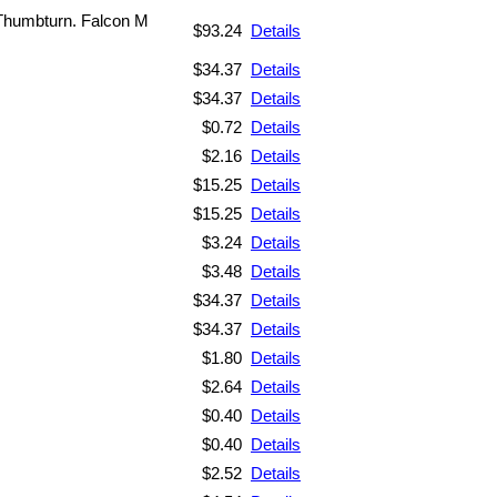
Thumbturn. Falcon M
$93.24
Details
$34.37
Details
$34.37
Details
$0.72
Details
$2.16
Details
$15.25
Details
$15.25
Details
$3.24
Details
$3.48
Details
$34.37
Details
$34.37
Details
$1.80
Details
$2.64
Details
$0.40
Details
$0.40
Details
$2.52
Details