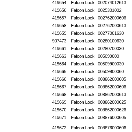
419654
Falcon Lock
002074012613
419656
Falcon Lock
0025301002
419657
Falcon Lock
002762000606
419658
Falcon Lock
002762000613
419659
Falcon Lock
00277001630
937473
Falcon Lock
00280100630
419661
Falcon Lock
00280700030
419663
Falcon Lock
005099000
419664
Falcon Lock
00509900030
419665
Falcon Lock
00509900060
419666
Falcon Lock
008862000605
419667
Falcon Lock
008862000606
419668
Falcon Lock
008862000613
419669
Falcon Lock
008862000625
419670
Falcon Lock
008862000626
419671
Falcon Lock
008876000605
419672
Falcon Lock
008876000606