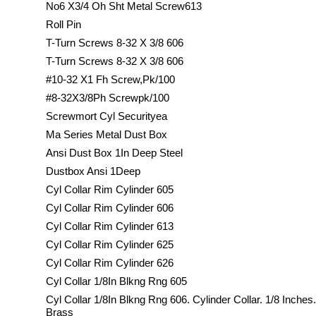
No6 X3/4 Oh Sht Metal Screw613
Roll Pin
T-Turn Screws 8-32 X 3/8 606
T-Turn Screws 8-32 X 3/8 606
#10-32 X1 Fh Screw,Pk/100
#8-32X3/8Ph Screwpk/100
Screwmort Cyl Securityea
Ma Series Metal Dust Box
Ansi Dust Box 1In Deep Steel
Dustbox Ansi 1Deep
Cyl Collar Rim Cylinder 605
Cyl Collar Rim Cylinder 606
Cyl Collar Rim Cylinder 613
Cyl Collar Rim Cylinder 625
Cyl Collar Rim Cylinder 626
Cyl Collar 1/8In Blkng Rng 605
Cyl Collar 1/8In Blkng Rng 606. Cylinder Collar. 1/8 Inches
Brass