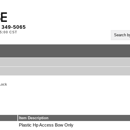
) 349-5065
-5:00 CST
Lock
Item Description
Plastic Hp Access Bow Only