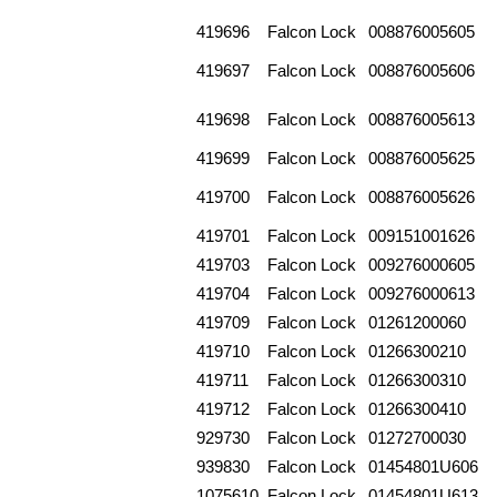
419696
Falcon Lock
008876005605
419697
Falcon Lock
008876005606
419698
Falcon Lock
008876005613
419699
Falcon Lock
008876005625
419700
Falcon Lock
008876005626
419701
Falcon Lock
009151001626
419703
Falcon Lock
009276000605
419704
Falcon Lock
009276000613
419709
Falcon Lock
01261200060
419710
Falcon Lock
01266300210
419711
Falcon Lock
01266300310
419712
Falcon Lock
01266300410
929730
Falcon Lock
01272700030
939830
Falcon Lock
01454801U606
1075610
Falcon Lock
01454801U613