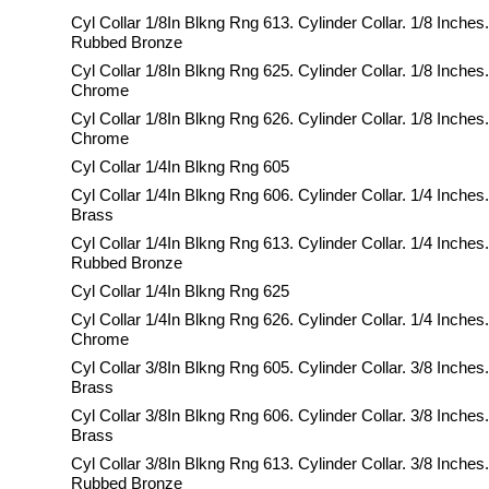
Cyl Collar 1/8In Blkng Rng 613. Cylinder Collar. 1/8 Inches.
Rubbed Bronze
Cyl Collar 1/8In Blkng Rng 625. Cylinder Collar. 1/8 Inches.
Chrome
Cyl Collar 1/8In Blkng Rng 626. Cylinder Collar. 1/8 Inches
Chrome
Cyl Collar 1/4In Blkng Rng 605
Cyl Collar 1/4In Blkng Rng 606. Cylinder Collar. 1/4 Inches
Brass
Cyl Collar 1/4In Blkng Rng 613. Cylinder Collar. 1/4 Inches.
Rubbed Bronze
Cyl Collar 1/4In Blkng Rng 625
Cyl Collar 1/4In Blkng Rng 626. Cylinder Collar. 1/4 Inches
Chrome
Cyl Collar 3/8In Blkng Rng 605. Cylinder Collar. 3/8 Inches.
Brass
Cyl Collar 3/8In Blkng Rng 606. Cylinder Collar. 3/8 Inches
Brass
Cyl Collar 3/8In Blkng Rng 613. Cylinder Collar. 3/8 Inches.
Rubbed Bronze