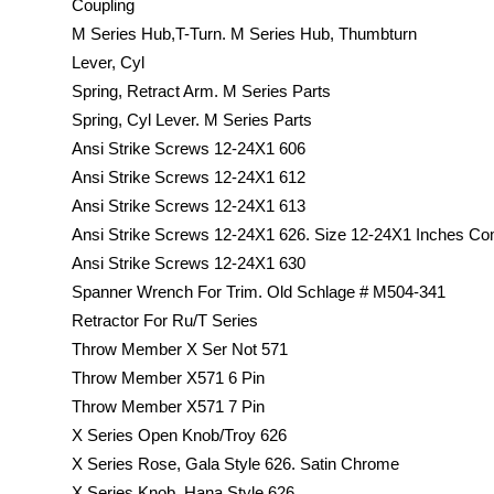
Coupling
M Series Hub,T-Turn. M Series Hub, Thumbturn
Lever, Cyl
Spring, Retract Arm. M Series Parts
Spring, Cyl Lever. M Series Parts
Ansi Strike Screws 12-24X1 606
Ansi Strike Screws 12-24X1 612
Ansi Strike Screws 12-24X1 613
Ansi Strike Screws 12-24X1 626. Size 12-24X1 Inches C
Ansi Strike Screws 12-24X1 630
Spanner Wrench For Trim. Old Schlage # M504-341
Retractor For Ru/T Series
Throw Member X Ser Not 571
Throw Member X571 6 Pin
Throw Member X571 7 Pin
X Series Open Knob/Troy 626
X Series Rose, Gala Style 626. Satin Chrome
X Series Knob, Hana Style 626