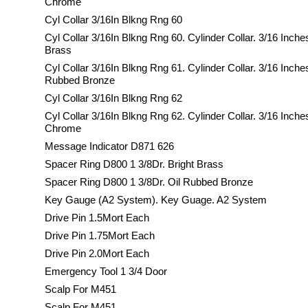
Chrome
Cyl Collar 3/16In Blkng Rng 60
Cyl Collar 3/16In Blkng Rng 60. Cylinder Collar. 3/16 Inche
Brass
Cyl Collar 3/16In Blkng Rng 61. Cylinder Collar. 3/16 Inche
Rubbed Bronze
Cyl Collar 3/16In Blkng Rng 62
Cyl Collar 3/16In Blkng Rng 62. Cylinder Collar. 3/16 Inche
Chrome
Message Indicator D871 626
Spacer Ring D800 1 3/8Dr. Bright Brass
Spacer Ring D800 1 3/8Dr. Oil Rubbed Bronze
Key Gauge (A2 System). Key Guage. A2 System
Drive Pin 1.5Mort Each
Drive Pin 1.75Mort Each
Drive Pin 2.0Mort Each
Emergency Tool 1 3/4 Door
Scalp For M451
Scalp For M451