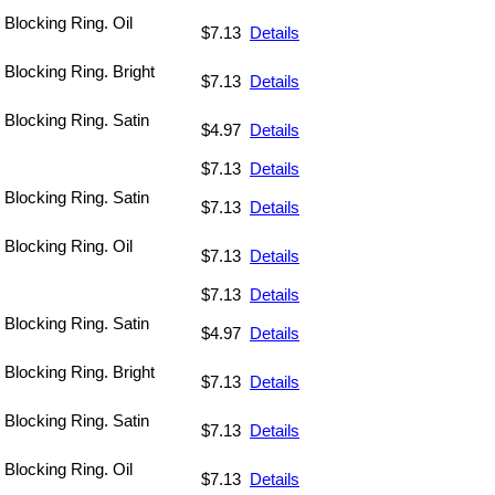
 Blocking Ring. Oil
$7.13
Details
 Blocking Ring. Bright
$7.13
Details
. Blocking Ring. Satin
$4.97
Details
$7.13
Details
. Blocking Ring. Satin
$7.13
Details
 Blocking Ring. Oil
$7.13
Details
$7.13
Details
. Blocking Ring. Satin
$4.97
Details
 Blocking Ring. Bright
$7.13
Details
. Blocking Ring. Satin
$7.13
Details
 Blocking Ring. Oil
$7.13
Details