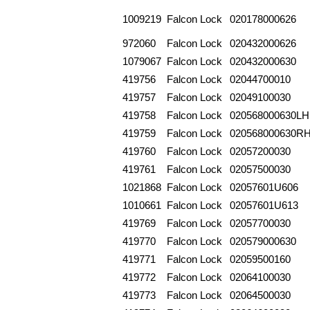
1009219
Falcon Lock
020178000626
972060
Falcon Lock
020432000626
1079067
Falcon Lock
020432000630
419756
Falcon Lock
02044700010
419757
Falcon Lock
02049100030
419758
Falcon Lock
020568000630LH
419759
Falcon Lock
020568000630R
419760
Falcon Lock
02057200030
419761
Falcon Lock
02057500030
1021868
Falcon Lock
02057601U606
1010661
Falcon Lock
02057601U613
419769
Falcon Lock
02057700030
419770
Falcon Lock
020579000630
419771
Falcon Lock
02059500160
419772
Falcon Lock
02064100030
419773
Falcon Lock
02064500030