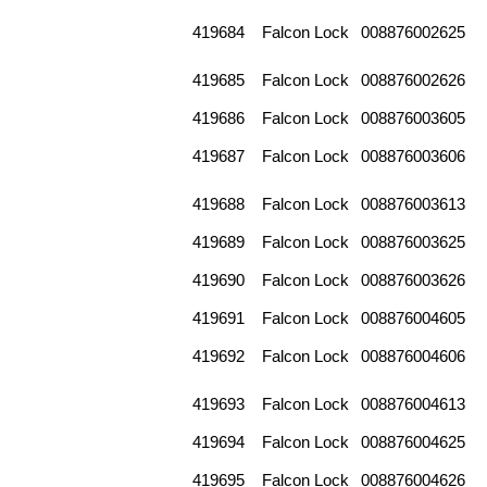
419684
Falcon Lock
008876002625
419685
Falcon Lock
008876002626
419686
Falcon Lock
008876003605
419687
Falcon Lock
008876003606
419688
Falcon Lock
008876003613
419689
Falcon Lock
008876003625
419690
Falcon Lock
008876003626
419691
Falcon Lock
008876004605
419692
Falcon Lock
008876004606
419693
Falcon Lock
008876004613
419694
Falcon Lock
008876004625
419695
Falcon Lock
008876004626