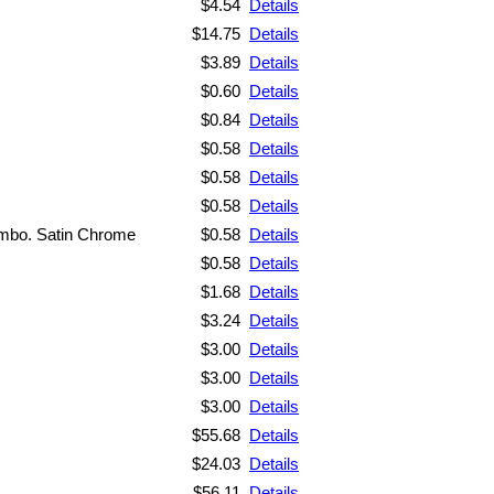
$4.54
Details
$14.75
Details
$3.89
Details
$0.60
Details
$0.84
Details
$0.58
Details
$0.58
Details
$0.58
Details
ombo. Satin Chrome
$0.58
Details
$0.58
Details
$1.68
Details
$3.24
Details
$3.00
Details
$3.00
Details
$3.00
Details
$55.68
Details
$24.03
Details
$56.11
Details