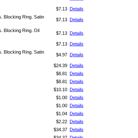
$7.13
Details
s. Blocking Ring. Satin
$7.13
Details
s. Blocking Ring. Oil
$7.13
Details
$7.13
Details
s. Blocking Ring. Satin
$4.97
Details
$24.39
Details
$8.81
Details
$8.81
Details
$10.10
Details
$1.00
Details
$1.00
Details
$1.04
Details
$2.22
Details
$34.37
Details
$34.37
Details