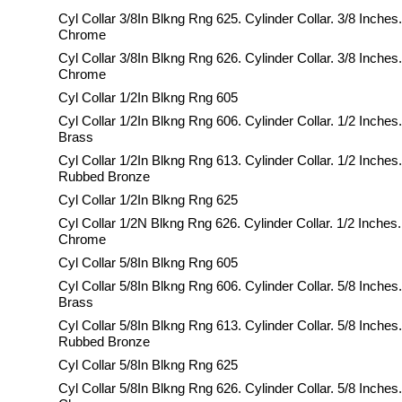
Cyl Collar 3/8In Blkng Rng 625. Cylinder Collar. 3/8 Inches.
Chrome
Cyl Collar 3/8In Blkng Rng 626. Cylinder Collar. 3/8 Inches
Chrome
Cyl Collar 1/2In Blkng Rng 605
Cyl Collar 1/2In Blkng Rng 606. Cylinder Collar. 1/2 Inches
Brass
Cyl Collar 1/2In Blkng Rng 613. Cylinder Collar. 1/2 Inches.
Rubbed Bronze
Cyl Collar 1/2In Blkng Rng 625
Cyl Collar 1/2N Blkng Rng 626. Cylinder Collar. 1/2 Inches.
Chrome
Cyl Collar 5/8In Blkng Rng 605
Cyl Collar 5/8In Blkng Rng 606. Cylinder Collar. 5/8 Inches
Brass
Cyl Collar 5/8In Blkng Rng 613. Cylinder Collar. 5/8 Inches.
Rubbed Bronze
Cyl Collar 5/8In Blkng Rng 625
Cyl Collar 5/8In Blkng Rng 626. Cylinder Collar. 5/8 Inches