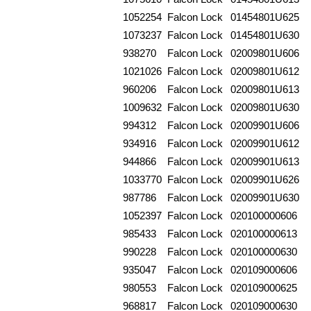
1052254
Falcon Lock
01454801U625
1073237
Falcon Lock
01454801U630
938270
Falcon Lock
02009801U606
1021026
Falcon Lock
02009801U612
960206
Falcon Lock
02009801U613
1009632
Falcon Lock
02009801U630
994312
Falcon Lock
02009901U606
934916
Falcon Lock
02009901U612
944866
Falcon Lock
02009901U613
1033770
Falcon Lock
02009901U626
987786
Falcon Lock
02009901U630
1052397
Falcon Lock
020100000606
985433
Falcon Lock
020100000613
990228
Falcon Lock
020100000630
935047
Falcon Lock
020109000606
980553
Falcon Lock
020109000625
968817
Falcon Lock
020109000630