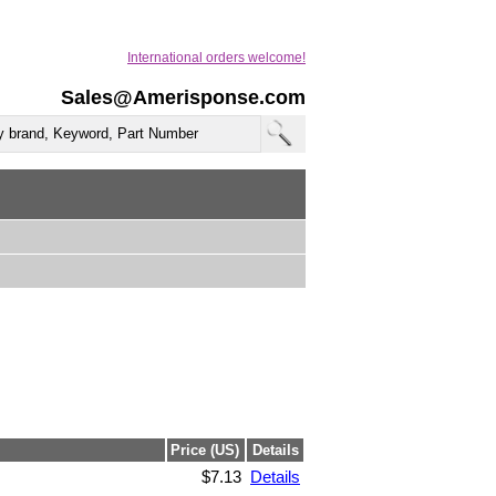
International orders welcome!
Sales@Amerisponse.com
Price (US)
Details
$7.13
Details