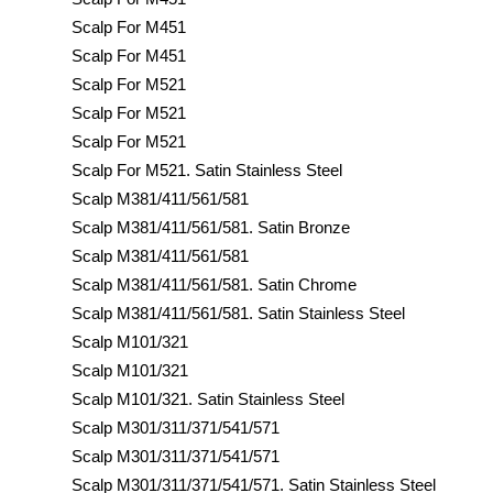
Scalp For M451
Scalp For M451
Scalp For M521
Scalp For M521
Scalp For M521
Scalp For M521. Satin Stainless Steel
Scalp M381/411/561/581
Scalp M381/411/561/581. Satin Bronze
Scalp M381/411/561/581
Scalp M381/411/561/581. Satin Chrome
Scalp M381/411/561/581. Satin Stainless Steel
Scalp M101/321
Scalp M101/321
Scalp M101/321. Satin Stainless Steel
Scalp M301/311/371/541/571
Scalp M301/311/371/541/571
Scalp M301/311/371/541/571. Satin Stainless Steel