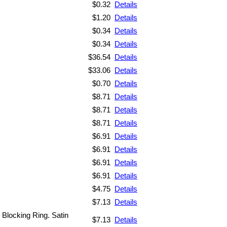
$0.32
Details
$1.20
Details
$0.34
Details
$0.34
Details
$36.54
Details
$33.06
Details
$0.70
Details
$8.71
Details
$8.71
Details
$8.71
Details
$6.91
Details
$6.91
Details
$6.91
Details
$6.91
Details
$4.75
Details
$7.13
Details
. Blocking Ring. Satin
$7.13
Details