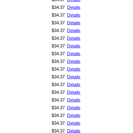
$34.37
Details
$34.37
Details
$34.37
Details
$34.37
Details
$34.37
Details
$34.37
Details
$34.37
Details
$34.37
Details
$34.37
Details
$34.37
Details
$34.37
Details
$34.37
Details
$34.37
Details
$34.37
Details
$34.37
Details
$34.37
Details
$34.37
Details