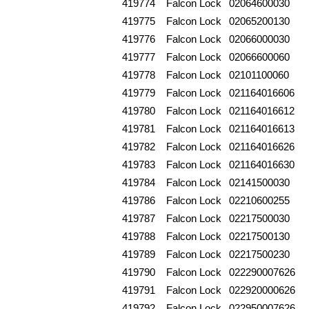
419774
Falcon Lock
02064600030
419775
Falcon Lock
02065200130
419776
Falcon Lock
02066000030
419777
Falcon Lock
02066600060
419778
Falcon Lock
02101100060
419779
Falcon Lock
021164016606
419780
Falcon Lock
021164016612
419781
Falcon Lock
021164016613
419782
Falcon Lock
021164016626
419783
Falcon Lock
021164016630
419784
Falcon Lock
02141500030
419786
Falcon Lock
02210600255
419787
Falcon Lock
02217500030
419788
Falcon Lock
02217500130
419789
Falcon Lock
02217500230
419790
Falcon Lock
022290007626
419791
Falcon Lock
022920000626
419792
Falcon Lock
022950007626