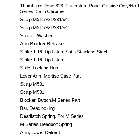
Thumbturn Rose 626. Thumbturn Rose. Outside Only/No 
Series. Satin Chrome
Scalp M911/921/931/941
Scalp M911/921/931/941
Spacer, Washer
Arm Blocker Release
Strike 1-1/8 Lip Latch. Satin Stainless Steel
H
Strike 1-1/8 Lip Latch
Slide, Locking Hub
Lever Arm, Mortise Case Part
Scalp M531
Scalp M531
Blocker, Button,M Series Part
Bar, Deadlocking
Deadlatch Spring. For M Series
M Series Deadbolt Spring
Arm, Lower Retract