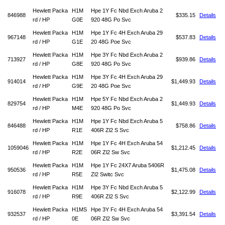
Hewlett Packa
H1M
Hpe 1Y Fc Nbd Exch Aruba 2
846988
$335.15
Details
rd / HP
G0E
920 48G Po Svc
Hewlett Packa
H1M
Hpe 1Y Fc 4H Exch Aruba 29
967148
$537.83
Details
rd / HP
G1E
20 48G Poe Svc
Hewlett Packa
H1M
Hpe 3Y Fc Nbd Exch Aruba 2
713927
$939.86
Details
rd / HP
G8E
920 48G Po Svc
Hewlett Packa
H1M
Hpe 3Y Fc 4H Exch Aruba 29
914014
$1,449.93
Details
rd / HP
G9E
20 48G Poe Svc
Hewlett Packa
H1M
Hpe 5Y Fc Nbd Exch Aruba 2
829754
$1,449.93
Details
rd / HP
M4E
920 48G Po Svc
Hewlett Packa
H1M
Hpe 1Y Fc Nbd Exch Aruba 5
846488
$758.86
Details
rd / HP
R1E
406R Zl2 S Svc
Hewlett Packa
H1M
Hpe 1Y Fc 4H Exch Aruba 54
1059046
$1,212.45
Details
rd / HP
R2E
06R Zl2 Sw Svc
Hewlett Packa
H1M
Hpe 1Y Fc 24X7 Aruba 5406R
950536
$1,475.08
Details
rd / HP
R5E
Zl2 Switc Svc
Hewlett Packa
H1M
Hpe 3Y Fc Nbd Exch Aruba 5
916078
$2,122.99
Details
rd / HP
R9E
406R Zl2 S Svc
Hewlett Packa
H1MS
Hpe 3Y Fc 4H Exch Aruba 54
932537
$3,391.54
Details
rd / HP
0E
06R Zl2 Sw Svc