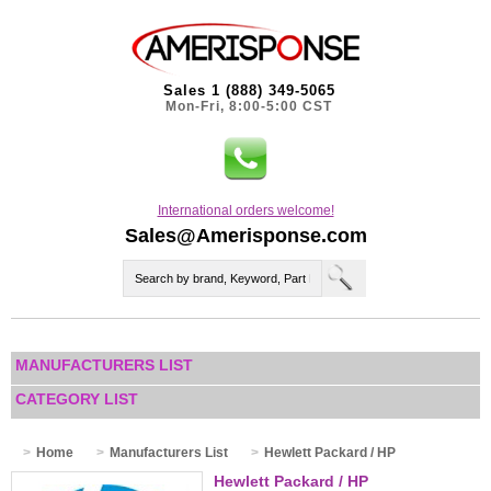
Sales 1 (888) 349-5065
Mon-Fri, 8:00-5:00 CST
International orders welcome!
Sales@Amerisponse.com
MANUFACTURERS LIST
CATEGORY LIST
Home
Manufacturers List
Hewlett Packard / HP
Hewlett Packard / HP