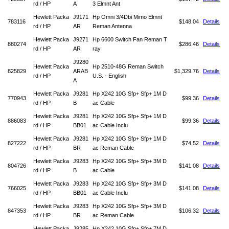
rd / HP
A
3 Elmnt Ant
Hewlett Packa
J9171
Hp Omni 3/4Dbi Mimo Elmnt
783116
$148.04
Details
rd / HP
AR
Reman Antenna
Hewlett Packa
J9271
Hp 6600 Switch Fan Reman T
880274
$286.46
Details
rd / HP
AR
ray
J9280
Hewlett Packa
Hp 2510-48G Reman Switch
825829
ARAB
$1,329.76
Details
rd / HP
U.S. - English
A
Hewlett Packa
J9281
Hp X242 10G Sfp+ Sfp+ 1M D
770943
$99.36
Details
rd / HP
B
ac Cable
Hewlett Packa
J9281
Hp X242 10G Sfp+ Sfp+ 1M D
886083
$99.36
Details
rd / HP
BB01
ac Cable Inclu
Hewlett Packa
J9281
Hp X242 10G Sfp+ Sfp+ 1M D
827222
$74.52
Details
rd / HP
BR
ac Reman Cable
Hewlett Packa
J9283
Hp X242 10G Sfp+ Sfp+ 3M D
804726
$141.08
Details
rd / HP
B
ac Cable
Hewlett Packa
J9283
Hp X242 10G Sfp+ Sfp+ 3M D
766025
$141.08
Details
rd / HP
BB01
ac Cable Inclu
Hewlett Packa
J9283
Hp X242 10G Sfp+ Sfp+ 3M D
847353
$106.32
Details
rd / HP
BR
ac Reman Cable
Hewlett Packa
J9285
Hp X242 10G Sfp+ Sfp+ 7M D