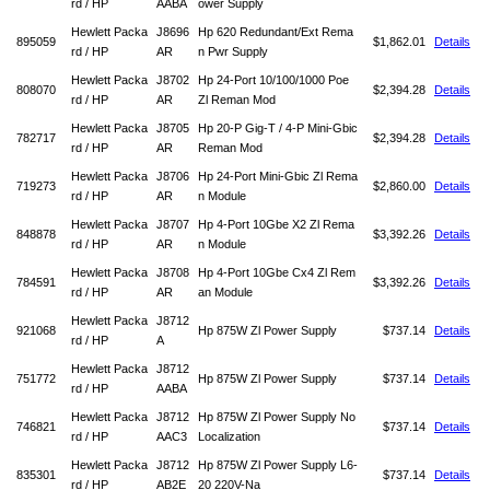
rd / HP
AABA
ower Supply
Hewlett Packa
J8696
Hp 620 Redundant/Ext Rema
895059
$1,862.01
Details
rd / HP
AR
n Pwr Supply
Hewlett Packa
J8702
Hp 24-Port 10/100/1000 Poe
808070
$2,394.28
Details
rd / HP
AR
Zl Reman Mod
Hewlett Packa
J8705
Hp 20-P Gig-T / 4-P Mini-Gbic
782717
$2,394.28
Details
rd / HP
AR
Reman Mod
Hewlett Packa
J8706
Hp 24-Port Mini-Gbic Zl Rema
719273
$2,860.00
Details
rd / HP
AR
n Module
Hewlett Packa
J8707
Hp 4-Port 10Gbe X2 Zl Rema
848878
$3,392.26
Details
rd / HP
AR
n Module
Hewlett Packa
J8708
Hp 4-Port 10Gbe Cx4 Zl Rem
784591
$3,392.26
Details
rd / HP
AR
an Module
Hewlett Packa
J8712
921068
Hp 875W Zl Power Supply
$737.14
Details
rd / HP
A
Hewlett Packa
J8712
751772
Hp 875W Zl Power Supply
$737.14
Details
rd / HP
AABA
Hewlett Packa
J8712
Hp 875W Zl Power Supply No
746821
$737.14
Details
rd / HP
AAC3
Localization
Hewlett Packa
J8712
Hp 875W Zl Power Supply L6-
835301
$737.14
Details
rd / HP
AB2E
20 220V-Na