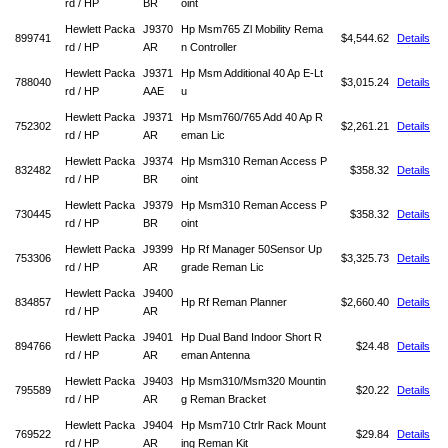
rd / HP
BR
oint
Hewlett Packa
J9370
Hp Msm765 Zl Mobility Rema
899741
$4,544.62
Details
rd / HP
AR
n Controller
Hewlett Packa
J9371
Hp Msm Additional 40 Ap E-Lt
788040
$3,015.24
Details
rd / HP
AAE
u
Hewlett Packa
J9371
Hp Msm760/765 Add 40 Ap R
752302
$2,261.21
Details
rd / HP
AR
eman Lic
Hewlett Packa
J9374
Hp Msm310 Reman Access P
832482
$358.32
Details
rd / HP
BR
oint
Hewlett Packa
J9379
Hp Msm310 Reman Access P
730445
$358.32
Details
rd / HP
BR
oint
Hewlett Packa
J9399
Hp Rf Manager 50Sensor Up
753306
$3,325.73
Details
rd / HP
AR
grade Reman Lic
Hewlett Packa
J9400
834857
Hp Rf Reman Planner
$2,660.40
Details
rd / HP
AR
Hewlett Packa
J9401
Hp Dual Band Indoor Short R
894766
$24.48
Details
rd / HP
AR
eman Antenna
Hewlett Packa
J9403
Hp Msm310/Msm320 Mountin
795589
$20.22
Details
rd / HP
AR
g Reman Bracket
Hewlett Packa
J9404
Hp Msm710 Ctrlr Rack Mount
769522
$29.84
Details
rd / HP
AR
ing Reman Kit