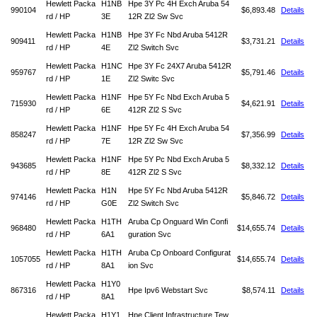
Hewlett Packa
H1NB
Hpe 3Y Pc 4H Exch Aruba 54
990104
$6,893.48
Details
rd / HP
3E
12R Zl2 Sw Svc
Hewlett Packa
H1NB
Hpe 3Y Fc Nbd Aruba 5412R
909411
$3,731.21
Details
rd / HP
4E
Zl2 Switch Svc
Hewlett Packa
H1NC
Hpe 3Y Fc 24X7 Aruba 5412R
959767
$5,791.46
Details
rd / HP
1E
Zl2 Switc Svc
Hewlett Packa
H1NF
Hpe 5Y Fc Nbd Exch Aruba 5
715930
$4,621.91
Details
rd / HP
6E
412R Zl2 S Svc
Hewlett Packa
H1NF
Hpe 5Y Fc 4H Exch Aruba 54
858247
$7,356.99
Details
rd / HP
7E
12R Zl2 Sw Svc
Hewlett Packa
H1NF
Hpe 5Y Pc Nbd Exch Aruba 5
943685
$8,332.12
Details
rd / HP
8E
412R Zl2 S Svc
Hewlett Packa
H1N
Hpe 5Y Fc Nbd Aruba 5412R
974146
$5,846.72
Details
rd / HP
G0E
Zl2 Switch Svc
Hewlett Packa
H1TH
Aruba Cp Onguard Win Confi
968480
$14,655.74
Details
rd / HP
6A1
guration Svc
Hewlett Packa
H1TH
Aruba Cp Onboard Configurat
1057055
$14,655.74
Details
rd / HP
8A1
ion Svc
Hewlett Packa
H1Y0
867316
Hpe Ipv6 Webstart Svc
$8,574.11
Details
rd / HP
8A1
Hewlett Packa
H1Y1
Hpe Client Infrastructure Tew