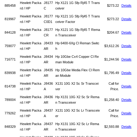
Hewlett Packa
J8177
Hp X121 1G Sfp Rj45 T Trans
885458
$273.22
Details
rd / HP
C
ceiver
Hewlett Packa
J8177
Hp X121 1G Sfp Rj45 T Trans
819967
$273.22
Details
rd / HP
C0D1
ceiver Factor
Hewlett Packa
J8177
Hp X121 1G Sfp Rj45 T Rema
844128
$204.67
Details
rd / HP
CR
n Transceiver
Hewlett Packa
J8433
Hp 6400-6Xg Cl Reman Switc
759077
$3,612.26
Details
rd / HP
AR
h
Hewlett Packa
J8434
Hp 10Gbe Cx4 Copper Cl Re
716771
$1,244.56
Details
rd / HP
AR
man Module
Hewlett Packa
J8435
Hp 10Gbe Media Flex Cl Rem
839938
$1,795.49
Details
rd / HP
AR
an Module
Hewlett Packa
J8436
X131 10G X2 Sc Sr Transcei
Call for
814738
Details
rd / HP
A
ver
Price.
Hewlett Packa
J8436
Hp X131 10G X2 Sc Sr Rema
789004
$1,258.40
Details
rd / HP
AR
n Transceiver
Hewlett Packa
J8437
X131 10G X2 Sc Lr Transceiv
Call for
779262
Details
rd / HP
A
er
Price.
Hewlett Packa
J8437
Hp X131 10G X2 Sc Lr Rema
848329
$2,593.88
Details
rd / HP
AR
n Transceiver