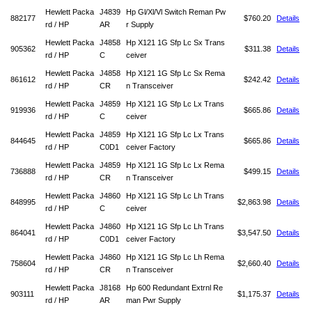
Hewlett Packa
J4839
Hp Gl/Xl/Vl Switch Reman Pw
882177
$760.20
Details
rd / HP
AR
r Supply
Hewlett Packa
J4858
Hp X121 1G Sfp Lc Sx Trans
905362
$311.38
Details
rd / HP
C
ceiver
Hewlett Packa
J4858
Hp X121 1G Sfp Lc Sx Rema
861612
$242.42
Details
rd / HP
CR
n Transceiver
Hewlett Packa
J4859
Hp X121 1G Sfp Lc Lx Trans
919936
$665.86
Details
rd / HP
C
ceiver
Hewlett Packa
J4859
Hp X121 1G Sfp Lc Lx Trans
844645
$665.86
Details
rd / HP
C0D1
ceiver Factory
Hewlett Packa
J4859
Hp X121 1G Sfp Lc Lx Rema
736888
$499.15
Details
rd / HP
CR
n Transceiver
Hewlett Packa
J4860
Hp X121 1G Sfp Lc Lh Trans
848995
$2,863.98
Details
rd / HP
C
ceiver
Hewlett Packa
J4860
Hp X121 1G Sfp Lc Lh Trans
864041
$3,547.50
Details
rd / HP
C0D1
ceiver Factory
Hewlett Packa
J4860
Hp X121 1G Sfp Lc Lh Rema
758604
$2,660.40
Details
rd / HP
CR
n Transceiver
Hewlett Packa
J8168
Hp 600 Redundant Extrnl Re
903111
$1,175.37
Details
rd / HP
AR
man Pwr Supply