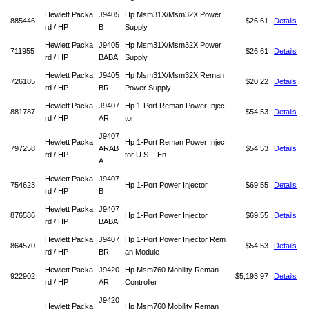
Hewlett Packa
J9405
Hp Msm31X/Msm32X Power
885446
$26.61
Details
rd / HP
B
Supply
Hewlett Packa
J9405
Hp Msm31X/Msm32X Power
711955
$26.61
Details
rd / HP
BABA
Supply
Hewlett Packa
J9405
Hp Msm31X/Msm32X Reman
726185
$20.22
Details
rd / HP
BR
Power Supply
Hewlett Packa
J9407
Hp 1-Port Reman Power Injec
881787
$54.53
Details
rd / HP
AR
tor
J9407
Hewlett Packa
Hp 1-Port Reman Power Injec
797258
ARAB
$54.53
Details
rd / HP
tor U.S. - En
A
Hewlett Packa
J9407
754623
Hp 1-Port Power Injector
$69.55
Details
rd / HP
B
Hewlett Packa
J9407
876586
Hp 1-Port Power Injector
$69.55
Details
rd / HP
BABA
Hewlett Packa
J9407
Hp 1-Port Power Injector Rem
864570
$54.53
Details
rd / HP
BR
an Module
Hewlett Packa
J9420
Hp Msm760 Mobility Reman
922902
$5,193.97
Details
rd / HP
AR
Controller
J9420
Hewlett Packa
Hp Msm760 Mobility Reman