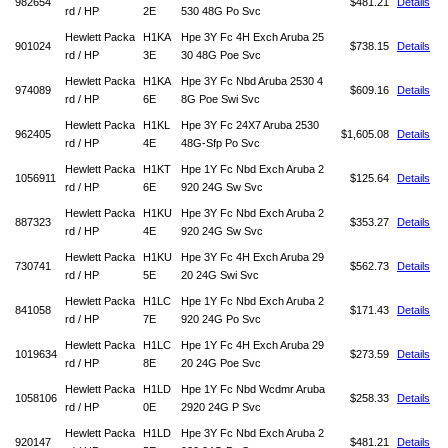
982654
$481.21
Details
rd / HP
2E
530 48G Po Svc
Hewlett Packa
H1KA
Hpe 3Y Fc 4H Exch Aruba 25
901024
$738.15
Details
rd / HP
3E
30 48G Poe Svc
Hewlett Packa
H1KA
Hpe 3Y Fc Nbd Aruba 2530 4
974089
$609.16
Details
rd / HP
6E
8G Poe Swi Svc
Hewlett Packa
H1KL
Hpe 3Y Fc 24X7 Aruba 2530
962405
$1,605.08
Details
rd / HP
4E
48G-Sfp Po Svc
Hewlett Packa
H1KT
Hpe 1Y Fc Nbd Exch Aruba 2
1056911
$125.64
Details
rd / HP
6E
920 24G Sw Svc
Hewlett Packa
H1KU
Hpe 3Y Fc Nbd Exch Aruba 2
887323
$353.27
Details
rd / HP
4E
920 24G Sw Svc
Hewlett Packa
H1KU
Hpe 3Y Fc 4H Exch Aruba 29
730741
$562.73
Details
rd / HP
5E
20 24G Swi Svc
Hewlett Packa
H1LC
Hpe 1Y Fc Nbd Exch Aruba 2
841058
$171.43
Details
rd / HP
7E
920 24G Po Svc
Hewlett Packa
H1LC
Hpe 1Y Fc 4H Exch Aruba 29
1019634
$273.59
Details
rd / HP
8E
20 24G Poe Svc
Hewlett Packa
H1LD
Hpe 1Y Fc Nbd Wcdmr Aruba
1058106
$258.33
Details
rd / HP
0E
2920 24G P Svc
Hewlett Packa
H1LD
Hpe 3Y Fc Nbd Exch Aruba 2
920147
$481.21
Details