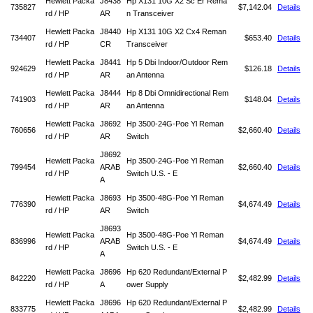
Hewlett Packa
J8438
Hp X131 10G X2 Sc Er Rema
735827
$7,142.04
Details
rd / HP
AR
n Transceiver
Hewlett Packa
J8440
Hp X131 10G X2 Cx4 Reman
734407
$653.40
Details
rd / HP
CR
Transceiver
Hewlett Packa
J8441
Hp 5 Dbi Indoor/Outdoor Rem
924629
$126.18
Details
rd / HP
AR
an Antenna
Hewlett Packa
J8444
Hp 8 Dbi Omnidirectional Rem
741903
$148.04
Details
rd / HP
AR
an Antenna
Hewlett Packa
J8692
Hp 3500-24G-Poe Yl Reman
760656
$2,660.40
Details
rd / HP
AR
Switch
J8692
Hewlett Packa
Hp 3500-24G-Poe Yl Reman
799454
ARAB
$2,660.40
Details
rd / HP
Switch U.S. - E
A
Hewlett Packa
J8693
Hp 3500-48G-Poe Yl Reman
776390
$4,674.49
Details
rd / HP
AR
Switch
J8693
Hewlett Packa
Hp 3500-48G-Poe Yl Reman
836996
ARAB
$4,674.49
Details
rd / HP
Switch U.S. - E
A
Hewlett Packa
J8696
Hp 620 Redundant/External P
842220
$2,482.99
Details
rd / HP
A
ower Supply
Hewlett Packa
J8696
Hp 620 Redundant/External P
833775
$2,482.99
Details