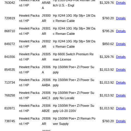
Hewlett Packa
Hp 2520-24G-Poe Reman Sw
763042
ARAB
$1,329.76
Details
rd / HP
itch U.S. - Engl
A
Hewlett Packa
J9300
Hp X244 10G Xfp Sfp+ 1M Da
720819
$760.20
Details
rd / HP
AR
c Reman Cable
Hewlett Packa
J9301
Hp X244 10G Xfp Sfp+ 3M Da
868710
$795.26
Details
rd / HP
AR
c Reman Cable
Hewlett Packa
J9302
Hp X244 10G Xfp Sfp+ 5M Da
849272
$850.62
Details
rd / HP
AR
c Reman Cable
Hewlett Packa
J9305
Hp 6600 Switch Premium Re
841556
$1,329.76
Details
rd / HP
AR
man License
Hewlett Packa
J9306
Hp 1500W Poe+ Zl Power Su
854535
$1,013.92
Details
rd / HP
A
pply
Hewlett Packa
J9306
Hp 1500W Poe+ Zl Power Su
713734
$1,013.92
Details
rd / HP
AABA
pply
Hewlett Packa
J9306
Hp 1500W Poe+ Zl Power Su
768258
$1,013.92
Details
rd / HP
AAC3
pply No Localiz
Hewlett Packa
J9306
Hp 1500W Poe+ Zl Power Su
810971
$1,013.92
Details
rd / HP
AB2E
pply L6-20 220V
Hewlett Packa
J9306
Hp 1500W Poe+ Zl Reman Po
738745
$760.20
Details
rd / HP
AR
wer Supply