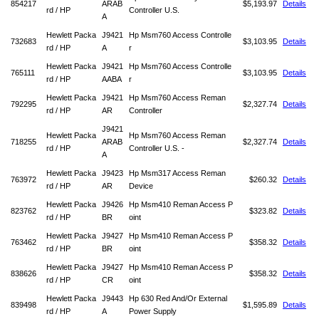
854217
ARAB
$5,193.97
Details
rd / HP
Controller U.S.
A
Hewlett Packa
J9421
Hp Msm760 Access Controlle
732683
$3,103.95
Details
rd / HP
A
r
Hewlett Packa
J9421
Hp Msm760 Access Controlle
765111
$3,103.95
Details
rd / HP
AABA
r
Hewlett Packa
J9421
Hp Msm760 Access Reman
792295
$2,327.74
Details
rd / HP
AR
Controller
J9421
Hewlett Packa
Hp Msm760 Access Reman
718255
ARAB
$2,327.74
Details
rd / HP
Controller U.S. -
A
Hewlett Packa
J9423
Hp Msm317 Access Reman
763972
$260.32
Details
rd / HP
AR
Device
Hewlett Packa
J9426
Hp Msm410 Reman Access P
823762
$323.82
Details
rd / HP
BR
oint
Hewlett Packa
J9427
Hp Msm410 Reman Access P
763462
$358.32
Details
rd / HP
BR
oint
Hewlett Packa
J9427
Hp Msm410 Reman Access P
838626
$358.32
Details
rd / HP
CR
oint
Hewlett Packa
J9443
Hp 630 Red And/Or External
839498
$1,595.89
Details
rd / HP
A
Power Supply