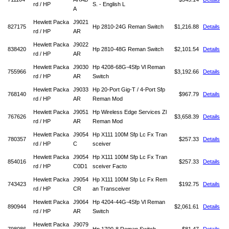
rd / HP
S. - English L
A
Hewlett Packa
J9021
827175
Hp 2810-24G Reman Switch
$1,216.88
Details
rd / HP
AR
Hewlett Packa
J9022
838420
Hp 2810-48G Reman Switch
$2,101.54
Details
rd / HP
AR
Hewlett Packa
J9030
Hp 4208-68G-4Sfp Vl Reman
755966
$3,192.66
Details
rd / HP
AR
Switch
Hewlett Packa
J9033
Hp 20-Port Gig-T / 4-Port Sfp
768140
$967.79
Details
rd / HP
AR
Reman Mod
Hewlett Packa
J9051
Hp Wireless Edge Services Zl
767626
$3,658.39
Details
rd / HP
AR
Reman Mod
Hewlett Packa
J9054
Hp X111 100M Sfp Lc Fx Tran
780357
$257.33
Details
rd / HP
C
sceiver
Hewlett Packa
J9054
Hp X111 100M Sfp Lc Fx Tran
854016
$257.33
Details
rd / HP
C0D1
sceiver Facto
Hewlett Packa
J9054
Hp X111 100M Sfp Lc Fx Rem
743423
$192.75
Details
rd / HP
CR
an Transceiver
Hewlett Packa
J9064
Hp 4204-44G-4Sfp Vl Reman
890944
$2,061.61
Details
rd / HP
AR
Switch
Hewlett Packa
J9079