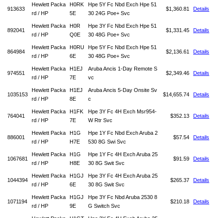
Hewlett Packa
H0RK
Hpe 5Y Fc Nbd Exch Hpe 51
913633
$1,360.81
Details
rd / HP
5E
30 24G Poe+ Svc
Hewlett Packa
H0R
Hpe 3Y Fc Nbd Exch Hpe 51
892041
$1,331.45
Details
rd / HP
Q0E
30 48G Poe+ Svc
Hewlett Packa
H0RU
Hpe 5Y Fc Nbd Exch Hpe 51
864984
$2,136.61
Details
rd / HP
6E
30 48G Poe+ Svc
Hewlett Packa
H1EJ
Aruba Ancis 1-Day Remote S
974551
$2,349.46
Details
rd / HP
7E
vc
Hewlett Packa
H1EJ
Aruba Ancis 5-Day Onsite Sv
1035153
$14,655.74
Details
rd / HP
8E
c
Hewlett Packa
H1FK
Hpe 3Y Fc 4H Exch Msr954-
764041
$352.13
Details
rd / HP
7E
W Rtr Svc
Hewlett Packa
H1G
Hpe 1Y Fc Nbd Exch Aruba 2
886001
$57.54
Details
rd / HP
H7E
530 8G Swi Svc
Hewlett Packa
H1G
Hpe 1Y Fc 4H Exch Aruba 25
1067681
$91.59
Details
rd / HP
H8E
30 8G Swit Svc
Hewlett Packa
H1GJ
Hpe 3Y Fc 4H Exch Aruba 25
1044394
$265.37
Details
rd / HP
6E
30 8G Swit Svc
Hewlett Packa
H1GJ
Hpe 3Y Fc Nbd Aruba 2530 8
1071194
$210.18
Details
rd / HP
9E
G Switch Svc