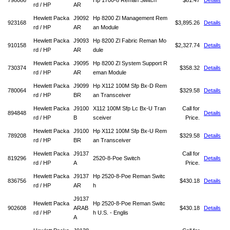
798086
Hp 1700-8 Reman Switch
$81.47
Details
rd / HP
AR
Hewlett Packa
J9092
Hp 8200 Zl Management Rem
923168
$3,895.26
Details
rd / HP
AR
an Module
Hewlett Packa
J9093
Hp 8200 Zl Fabric Reman Mo
910158
$2,327.74
Details
rd / HP
AR
dule
Hewlett Packa
J9095
Hp 8200 Zl System Support R
730374
$358.32
Details
rd / HP
AR
eman Module
Hewlett Packa
J9099
Hp X112 100M Sfp Bx-D Rem
780064
$329.58
Details
rd / HP
BR
an Transceiver
Hewlett Packa
J9100
X112 100M Sfp Lc Bx-U Tran
Call for
894848
Details
rd / HP
B
sceiver
Price.
Hewlett Packa
J9100
Hp X112 100M Sfp Bx-U Rem
789208
$329.58
Details
rd / HP
BR
an Transceiver
Hewlett Packa
J9137
Call for
819296
2520-8-Poe Switch
Details
rd / HP
A
Price.
Hewlett Packa
J9137
Hp 2520-8-Poe Reman Switc
836756
$430.18
Details
rd / HP
AR
h
J9137
Hewlett Packa
Hp 2520-8-Poe Reman Switc
902608
ARAB
$430.18
Details
rd / HP
h U.S. - Englis
A