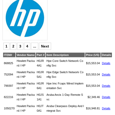
1
2
3
4
...
Next
ITEM#
Vendor Name
Part #
Item Description
Price (US)
Details
Hewlett Packa
H0JR
Hpe Core Switch Network Co
868825
$15,553.04
Details
rd / HP
4A1
nfig Svc
Hewlett Packa
H0JR
Hpe Edge Switch Network Co
752094
$15,553.04
Details
rd / HP
5A1
nfig Svc
Hewlett Packa
H0JR
Hpe Imc Fcaps Wired Implem
799397
$15,553.04
Details
rd / HP
6A1
entation Svc
Hewlett Packa
H0JS
Aruba Ancis 1-Day Remote S
822216
$2,349.46
Details
rd / HP
1A1
vc
Hewlett Packa
H0JT
Aruba Clearpass Deploy And I
1050270
$16,948.81
Details
rd / HP
0A1
ntegrat Svc