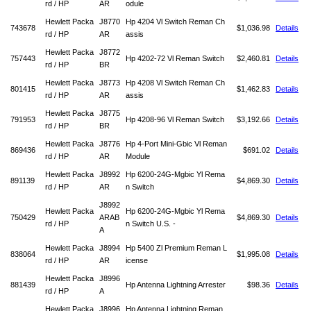
rd / HP
AR
odule
Hewlett Packa
J8770
Hp 4204 Vl Switch Reman Ch
743678
$1,036.98
Details
rd / HP
AR
assis
Hewlett Packa
J8772
757443
Hp 4202-72 Vl Reman Switch
$2,460.81
Details
rd / HP
BR
Hewlett Packa
J8773
Hp 4208 Vl Switch Reman Ch
801415
$1,462.83
Details
rd / HP
AR
assis
Hewlett Packa
J8775
791953
Hp 4208-96 Vl Reman Switch
$3,192.66
Details
rd / HP
BR
Hewlett Packa
J8776
Hp 4-Port Mini-Gbic Vl Reman
869436
$691.02
Details
rd / HP
AR
Module
Hewlett Packa
J8992
Hp 6200-24G-Mgbic Yl Rema
891139
$4,869.30
Details
rd / HP
AR
n Switch
J8992
Hewlett Packa
Hp 6200-24G-Mgbic Yl Rema
750429
ARAB
$4,869.30
Details
rd / HP
n Switch U.S. -
A
Hewlett Packa
J8994
Hp 5400 Zl Premium Reman L
838064
$1,995.08
Details
rd / HP
AR
icense
Hewlett Packa
J8996
881439
Hp Antenna Lightning Arrester
$98.36
Details
rd / HP
A
Hewlett Packa
J8996
Hp Antenna Lightning Reman