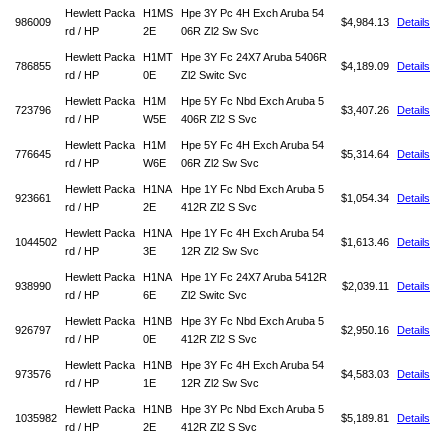
Hewlett Packa
H1MS
Hpe 3Y Pc 4H Exch Aruba 54
986009
$4,984.13
Details
rd / HP
2E
06R Zl2 Sw Svc
Hewlett Packa
H1MT
Hpe 3Y Fc 24X7 Aruba 5406R
786855
$4,189.09
Details
rd / HP
0E
Zl2 Switc Svc
Hewlett Packa
H1M
Hpe 5Y Fc Nbd Exch Aruba 5
723796
$3,407.26
Details
rd / HP
W5E
406R Zl2 S Svc
Hewlett Packa
H1M
Hpe 5Y Fc 4H Exch Aruba 54
776645
$5,314.64
Details
rd / HP
W6E
06R Zl2 Sw Svc
Hewlett Packa
H1NA
Hpe 1Y Fc Nbd Exch Aruba 5
923661
$1,054.34
Details
rd / HP
2E
412R Zl2 S Svc
Hewlett Packa
H1NA
Hpe 1Y Fc 4H Exch Aruba 54
1044502
$1,613.46
Details
rd / HP
3E
12R Zl2 Sw Svc
Hewlett Packa
H1NA
Hpe 1Y Fc 24X7 Aruba 5412R
938990
$2,039.11
Details
rd / HP
6E
Zl2 Switc Svc
Hewlett Packa
H1NB
Hpe 3Y Fc Nbd Exch Aruba 5
926797
$2,950.16
Details
rd / HP
0E
412R Zl2 S Svc
Hewlett Packa
H1NB
Hpe 3Y Fc 4H Exch Aruba 54
973576
$4,583.03
Details
rd / HP
1E
12R Zl2 Sw Svc
Hewlett Packa
H1NB
Hpe 3Y Pc Nbd Exch Aruba 5
1035982
$5,189.81
Details
rd / HP
2E
412R Zl2 S Svc