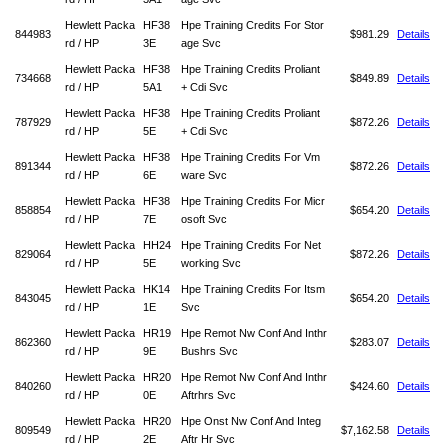
Hewlett Packa
HF38
Hpe Training Credits For Stor
844983
$981.29
Details
rd / HP
3E
age Svc
Hewlett Packa
HF38
Hpe Training Credits Proliant
734668
$849.89
Details
rd / HP
5A1
+ Cdi Svc
Hewlett Packa
HF38
Hpe Training Credits Proliant
787929
$872.26
Details
rd / HP
5E
+ Cdi Svc
Hewlett Packa
HF38
Hpe Training Credits For Vm
891344
$872.26
Details
rd / HP
6E
ware Svc
Hewlett Packa
HF38
Hpe Training Credits For Micr
858854
$654.20
Details
rd / HP
7E
osoft Svc
Hewlett Packa
HH24
Hpe Training Credits For Net
829064
$872.26
Details
rd / HP
5E
working Svc
Hewlett Packa
HK14
Hpe Training Credits For Itsm
843045
$654.20
Details
rd / HP
1E
Svc
Hewlett Packa
HR19
Hpe Remot Nw Conf And Inthr
862360
$283.07
Details
rd / HP
9E
Bushrs Svc
Hewlett Packa
HR20
Hpe Remot Nw Conf And Inthr
840260
$424.60
Details
rd / HP
0E
Aftrhrs Svc
Hewlett Packa
HR20
Hpe Onst Nw Conf And Integ
809549
$7,162.58
Details
rd / HP
2E
Aftr Hr Svc