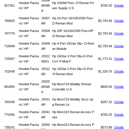
J9306
Hewlett Packa
Hp 1500W Poe+ Zl Reman Po
827361
ARAB
$760.20
Details
rd / HP
wer Supply U.S.
A
Hewlett Packa
J9307
Hp 24-Port 10/100/1000 Poe+
786603
$2,793.46
Details
rd / HP
AR
Zl Reman Mod
Hewlett Packa
J9308
Hp 20P 10/100/1000 Poe+/4P
797779
$2,793.46
Details
rd / HP
AR
Zl Reman Mod
Hewlett Packa
J9309
Hp 4-Port 10Gbe Sfp+ Zl Rem
710648
$2,793.46
Details
rd / HP
AR
an Module
Hewlett Packa
J9312
Hp 10Gbe 2-Port Sfp+/2-Port
725947
$1,773.31
Details
rd / HP
A0D1
Cx4 Yl Mod F
Hewlett Packa
J9312
Hp 10Gbe 2-Port Sfp+/2-Port
752648
$1,329.76
Details
rd / HP
AR
Yl Reman Mod
J9325
Hewlett Packa
Hp Msm710 Mobility Reman
881855
ARAB
$829.40
Details
rd / HP
Controller U.S.
A
Hewlett Packa
J9331
Hp Msm710 Mobility Svcs Up
765348
$287.42
Details
rd / HP
AR
g Reman Lic
Hewlett Packa
J9341
Hp Msm323 Reman Access P
770356
$760.20
Details
rd / HP
AR
oint
Hewlett Packa
J9350
Hp Msm313 Reman Access P
738141
$573.89
Details