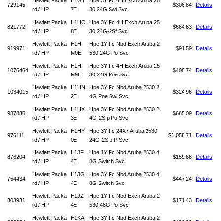
Hewlett Packa
H1GT
Hpe 3Y Fc 4H Exch Aruba 25
729145
$306.84
Details
rd / HP
7E
30 24G Swi Svc
Hewlett Packa
H1HC
Hpe 3Y Fc 4H Exch Aruba 25
821772
$664.63
Details
rd / HP
8E
30 24G-2Sf Svc
Hewlett Packa
H1H
Hpe 1Y Fc Nbd Exch Aruba 2
919971
$91.59
Details
rd / HP
M0E
530 24G Po Svc
Hewlett Packa
H1H
Hpe 3Y Fc 4H Exch Aruba 25
1076464
$408.74
Details
rd / HP
M9E
30 24G Poe Svc
Hewlett Packa
H1HN
Hpe 3Y Fc Nbd Aruba 2530 2
1034015
$324.96
Details
rd / HP
2E
4G Poe Swi Svc
Hewlett Packa
H1HX
Hpe 3Y Fc Nbd Aruba 2530 2
937836
$665.09
Details
rd / HP
3E
4G-2Sfp Po Svc
Hewlett Packa
H1HY
Hpe 3Y Fc 24X7 Aruba 2530
976111
$1,058.71
Details
rd / HP
0E
24G-2Sfp P Svc
Hewlett Packa
H1JF
Hpe 1Y Fc Nbd Aruba 2530 4
876204
$159.68
Details
rd / HP
4E
8G Switch Svc
Hewlett Packa
H1JG
Hpe 3Y Fc Nbd Aruba 2530 4
754434
$447.24
Details
rd / HP
4E
8G Switch Svc
Hewlett Packa
H1JZ
Hpe 1Y Fc Nbd Exch Aruba 2
803931
$171.43
Details
rd / HP
4E
530 48G Po Svc
Hewlett Packa
H1KA
Hpe 3Y Fc Nbd Exch Aruba 2