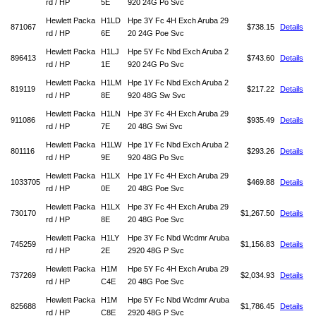
rd / HP
5E
920 24G Po Svc
Hewlett Packa
H1LD
Hpe 3Y Fc 4H Exch Aruba 29
871067
$738.15
Details
rd / HP
6E
20 24G Poe Svc
Hewlett Packa
H1LJ
Hpe 5Y Fc Nbd Exch Aruba 2
896413
$743.60
Details
rd / HP
1E
920 24G Po Svc
Hewlett Packa
H1LM
Hpe 1Y Fc Nbd Exch Aruba 2
819119
$217.22
Details
rd / HP
8E
920 48G Sw Svc
Hewlett Packa
H1LN
Hpe 3Y Fc 4H Exch Aruba 29
911086
$935.49
Details
rd / HP
7E
20 48G Swi Svc
Hewlett Packa
H1LW
Hpe 1Y Fc Nbd Exch Aruba 2
801116
$293.26
Details
rd / HP
9E
920 48G Po Svc
Hewlett Packa
H1LX
Hpe 1Y Fc 4H Exch Aruba 29
1033705
$469.88
Details
rd / HP
0E
20 48G Poe Svc
Hewlett Packa
H1LX
Hpe 3Y Fc 4H Exch Aruba 29
730170
$1,267.50
Details
rd / HP
8E
20 48G Poe Svc
Hewlett Packa
H1LY
Hpe 3Y Fc Nbd Wcdmr Aruba
745259
$1,156.83
Details
rd / HP
2E
2920 48G P Svc
Hewlett Packa
H1M
Hpe 5Y Fc 4H Exch Aruba 29
737269
$2,034.93
Details
rd / HP
C4E
20 48G Poe Svc
Hewlett Packa
H1M
Hpe 5Y Fc Nbd Wcdmr Aruba
825688
$1,786.45
Details
rd / HP
C8E
2920 48G P Svc