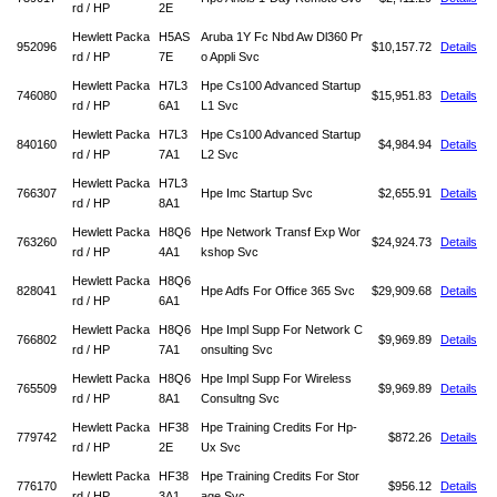
rd / HP
2E
Hewlett Packa
H5AS
Aruba 1Y Fc Nbd Aw Dl360 Pr
952096
$10,157.72
Details
rd / HP
7E
o Appli Svc
Hewlett Packa
H7L3
Hpe Cs100 Advanced Startup
746080
$15,951.83
Details
rd / HP
6A1
L1 Svc
Hewlett Packa
H7L3
Hpe Cs100 Advanced Startup
840160
$4,984.94
Details
rd / HP
7A1
L2 Svc
Hewlett Packa
H7L3
766307
Hpe Imc Startup Svc
$2,655.91
Details
rd / HP
8A1
Hewlett Packa
H8Q6
Hpe Network Transf Exp Wor
763260
$24,924.73
Details
rd / HP
4A1
kshop Svc
Hewlett Packa
H8Q6
828041
Hpe Adfs For Office 365 Svc
$29,909.68
Details
rd / HP
6A1
Hewlett Packa
H8Q6
Hpe Impl Supp For Network C
766802
$9,969.89
Details
rd / HP
7A1
onsulting Svc
Hewlett Packa
H8Q6
Hpe Impl Supp For Wireless
765509
$9,969.89
Details
rd / HP
8A1
Consultng Svc
Hewlett Packa
HF38
Hpe Training Credits For Hp-
779742
$872.26
Details
rd / HP
2E
Ux Svc
Hewlett Packa
HF38
Hpe Training Credits For Stor
776170
$956.12
Details
rd / HP
3A1
age Svc