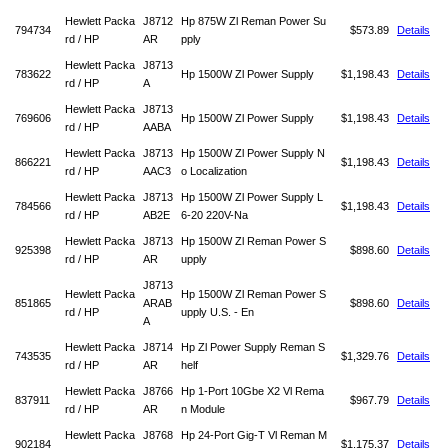
Hewlett Packa
J8712
Hp 875W Zl Reman Power Su
794734
$573.89
Details
rd / HP
AR
pply
Hewlett Packa
J8713
783622
Hp 1500W Zl Power Supply
$1,198.43
Details
rd / HP
A
Hewlett Packa
J8713
769606
Hp 1500W Zl Power Supply
$1,198.43
Details
rd / HP
AABA
Hewlett Packa
J8713
Hp 1500W Zl Power Supply N
866221
$1,198.43
Details
rd / HP
AAC3
o Localization
Hewlett Packa
J8713
Hp 1500W Zl Power Supply L
784566
$1,198.43
Details
rd / HP
AB2E
6-20 220V-Na
Hewlett Packa
J8713
Hp 1500W Zl Reman Power S
925398
$898.60
Details
rd / HP
AR
upply
J8713
Hewlett Packa
Hp 1500W Zl Reman Power S
851865
ARAB
$898.60
Details
rd / HP
upply U.S. - En
A
Hewlett Packa
J8714
Hp Zl Power Supply Reman S
743535
$1,329.76
Details
rd / HP
AR
helf
Hewlett Packa
J8766
Hp 1-Port 10Gbe X2 Vl Rema
837911
$967.79
Details
rd / HP
AR
n Module
Hewlett Packa
J8768
Hp 24-Port Gig-T Vl Reman M
902184
$1,175.37
Details