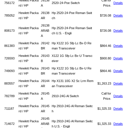
Hewlett Packa
J9138
Call for
756172
2520-24-Poe Switch
Details
rd / HP
A
Price.
Hewlett Packa
J9138
Hp 2520-24-Poe Reman Swit
785052
$726.08
Details
rd / HP
AR
ch
J9138
Hewlett Packa
Hp 2520-24-Poe Reman Swit
808173
ARAB
$726.08
Details
rd / HP
ch U.S. - Engli
A
Hewlett Packa
J9142
Hp X122 1G Sfp Lc Bx-D Re
861383
$864.46
Details
rd / HP
BR
man Transceiver
Hewlett Packa
J9143
X122 1G Sfp Lc Bx-U Transc
726593
$900.80
Details
rd / HP
B
eiver
Hewlett Packa
J9143
Hp X122 1G Sfp Lc Bx-U Re
749093
$864.46
Details
rd / HP
BR
man Transceiver
Hewlett Packa
J9144
Hp X131 10G X2 Sc Lrm Rem
883557
$1,263.23
Details
rd / HP
AR
an Transceiver
Hewlett Packa
J9145
Call for
782789
2910-24G Al Switch
Details
rd / HP
A
Price.
Hewlett Packa
J9145
Hp 2910-24G Al Reman Switc
711187
$1,325.33
Details
rd / HP
AR
h
J9145
Hewlett Packa
Hp 2910-24G Al Reman Switc
714672
ARAB
$1,325.33
Details
rd / HP
h U.S. - Engli