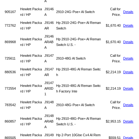
A
Hewlett Packa
J9146
Call for
905167
2910-24G-Poe+ Al Switch
Details
rd / HP
A
Price.
Hewlett Packa
J9146
Hp 2910-24G-Poe+ Al Reman
772762
$1,670.40
Details
rd / HP
AR
Switch
J9146
Hewlett Packa
Hp 2910-24G-Poe+ Al Reman
869968
ARAB
$1,670.40
Details
rd / HP
Switch U.S. -
A
Hewlett Packa
J9147
Call for
725611
2910-48G Al Switch
Details
rd / HP
A
Price.
Hewlett Packa
J9147
Hp 2910-48G Al Reman Switc
880536
$2,214.19
Details
rd / HP
AR
h
J9147
Hewlett Packa
Hp 2910-48G Al Reman Switc
772554
AR0D
$2,214.19
Details
rd / HP
h Factory Inte
1
Hewlett Packa
J9148
Call for
783542
2910-48G-Poe+ Al Switch
Details
rd / HP
A
Price.
J9148
Hewlett Packa
Hp 2910-48G-Poe+ Al Reman
860857
ARAB
$2,953.15
Details
rd / HP
Switch U.S. -
A
Hewlett Packa
J9149
Hp 2-Port 10Gbe Cx4 Al Rem
865505
$559.51
Details