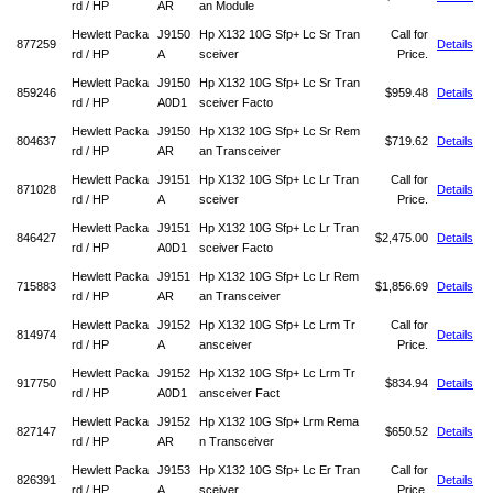
rd / HP
AR
an Module
Hewlett Packa
J9150
Hp X132 10G Sfp+ Lc Sr Tran
Call for
877259
Details
rd / HP
A
sceiver
Price.
Hewlett Packa
J9150
Hp X132 10G Sfp+ Lc Sr Tran
859246
$959.48
Details
rd / HP
A0D1
sceiver Facto
Hewlett Packa
J9150
Hp X132 10G Sfp+ Lc Sr Rem
804637
$719.62
Details
rd / HP
AR
an Transceiver
Hewlett Packa
J9151
Hp X132 10G Sfp+ Lc Lr Tran
Call for
871028
Details
rd / HP
A
sceiver
Price.
Hewlett Packa
J9151
Hp X132 10G Sfp+ Lc Lr Tran
846427
$2,475.00
Details
rd / HP
A0D1
sceiver Facto
Hewlett Packa
J9151
Hp X132 10G Sfp+ Lc Lr Rem
715883
$1,856.69
Details
rd / HP
AR
an Transceiver
Hewlett Packa
J9152
Hp X132 10G Sfp+ Lc Lrm Tr
Call for
814974
Details
rd / HP
A
ansceiver
Price.
Hewlett Packa
J9152
Hp X132 10G Sfp+ Lc Lrm Tr
917750
$834.94
Details
rd / HP
A0D1
ansceiver Fact
Hewlett Packa
J9152
Hp X132 10G Sfp+ Lrm Rema
827147
$650.52
Details
rd / HP
AR
n Transceiver
Hewlett Packa
J9153
Hp X132 10G Sfp+ Lc Er Tran
Call for
826391
Details
rd / HP
A
sceiver
Price.