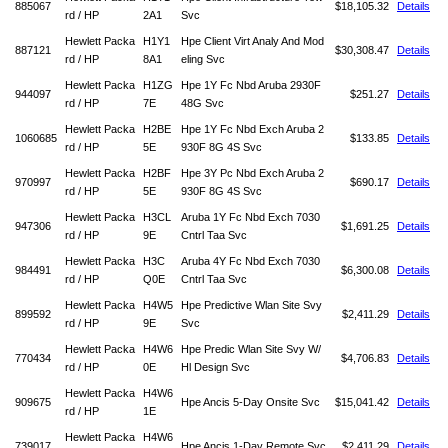
885067
$18,105.32
Details
rd / HP
2A1
Svc
Hewlett Packa
H1Y1
Hpe Client Virt Analy And Mod
887121
$30,308.47
Details
rd / HP
8A1
eling Svc
Hewlett Packa
H1ZG
Hpe 1Y Fc Nbd Aruba 2930F
944097
$251.27
Details
rd / HP
7E
48G Svc
Hewlett Packa
H2BE
Hpe 1Y Fc Nbd Exch Aruba 2
1060685
$133.85
Details
rd / HP
5E
930F 8G 4S Svc
Hewlett Packa
H2BF
Hpe 3Y Pc Nbd Exch Aruba 2
970997
$690.17
Details
rd / HP
5E
930F 8G 4S Svc
Hewlett Packa
H3CL
Aruba 1Y Fc Nbd Exch 7030
947306
$1,691.25
Details
rd / HP
9E
Cntrl Taa Svc
Hewlett Packa
H3C
Aruba 4Y Fc Nbd Exch 7030
984491
$6,300.08
Details
rd / HP
Q0E
Cntrl Taa Svc
Hewlett Packa
H4W5
Hpe Predictive Wlan Site Svy
899592
$2,411.29
Details
rd / HP
9E
Svc
Hewlett Packa
H4W6
Hpe Predic Wlan Site Svy W/
770434
$4,706.83
Details
rd / HP
0E
Hl Design Svc
Hewlett Packa
H4W6
909675
Hpe Ancis 5-Day Onsite Svc
$15,041.42
Details
rd / HP
1E
Hewlett Packa
H4W6
739017
Hpe Ancis 1-Day Remote Svc
$2,411.29
Details