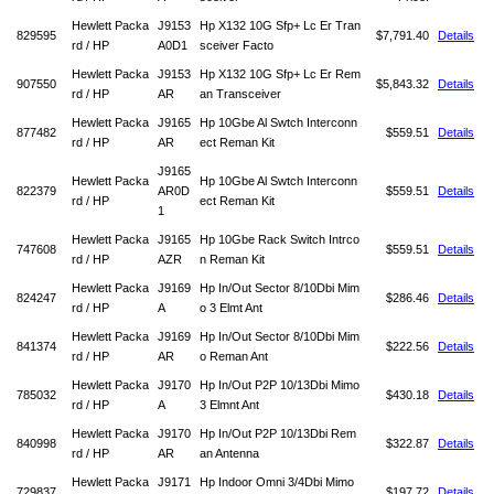
Hewlett Packa
J9153
Hp X132 10G Sfp+ Lc Er Tran
829595
$7,791.40
Details
rd / HP
A0D1
sceiver Facto
Hewlett Packa
J9153
Hp X132 10G Sfp+ Lc Er Rem
907550
$5,843.32
Details
rd / HP
AR
an Transceiver
Hewlett Packa
J9165
Hp 10Gbe Al Swtch Interconn
877482
$559.51
Details
rd / HP
AR
ect Reman Kit
J9165
Hewlett Packa
Hp 10Gbe Al Swtch Interconn
822379
AR0D
$559.51
Details
rd / HP
ect Reman Kit
1
Hewlett Packa
J9165
Hp 10Gbe Rack Switch Intrco
747608
$559.51
Details
rd / HP
AZR
n Reman Kit
Hewlett Packa
J9169
Hp In/Out Sector 8/10Dbi Mim
824247
$286.46
Details
rd / HP
A
o 3 Elmt Ant
Hewlett Packa
J9169
Hp In/Out Sector 8/10Dbi Mim
841374
$222.56
Details
rd / HP
AR
o Reman Ant
Hewlett Packa
J9170
Hp In/Out P2P 10/13Dbi Mimo
785032
$430.18
Details
rd / HP
A
3 Elmnt Ant
Hewlett Packa
J9170
Hp In/Out P2P 10/13Dbi Rem
840998
$322.87
Details
rd / HP
AR
an Antenna
Hewlett Packa
J9171
Hp Indoor Omni 3/4Dbi Mimo
729837
$197.72
Details