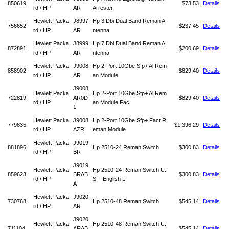
850619
$73.53
Details
rd / HP
AR
Arrester
Hewlett Packa
J8997
Hp 3 Dbi Dual Band Reman A
756652
$237.45
Details
rd / HP
AR
ntenna
Hewlett Packa
J8999
Hp 7 Dbi Dual Band Reman A
872891
$200.69
Details
rd / HP
AR
ntenna
Hewlett Packa
J9008
Hp 2-Port 10Gbe Sfp+ Al Rem
858902
$829.40
Details
rd / HP
AR
an Module
J9008
Hewlett Packa
Hp 2-Port 10Gbe Sfp+ Al Rem
722819
AR0D
$829.40
Details
rd / HP
an Module Fac
1
Hewlett Packa
J9008
Hp 2-Port 10Gbe Sfp+ Fact R
779835
$1,396.29
Details
rd / HP
AZR
eman Module
Hewlett Packa
J9019
881896
Hp 2510-24 Reman Switch
$300.83
Details
rd / HP
BR
J9019
Hewlett Packa
Hp 2510-24 Reman Switch U.
859623
BRAB
$300.83
Details
rd / HP
S. - English L
A
Hewlett Packa
J9020
730768
Hp 2510-48 Reman Switch
$545.14
Details
rd / HP
AR
J9020
Hewlett Packa
Hp 2510-48 Reman Switch U.
711104
ARAB
$545.14
Details