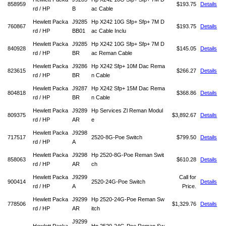
858959
$193.75
Details
rd / HP
B
ac Cable
Hewlett Packa
J9285
Hp X242 10G Sfp+ Sfp+ 7M D
760867
$193.75
Details
rd / HP
BB01
ac Cable Inclu
Hewlett Packa
J9285
Hp X242 10G Sfp+ Sfp+ 7M D
840928
$145.05
Details
rd / HP
BR
ac Reman Cable
Hewlett Packa
J9286
Hp X242 Sfp+ 10M Dac Rema
823615
$266.27
Details
rd / HP
BR
n Cable
Hewlett Packa
J9287
Hp X242 Sfp+ 15M Dac Rema
804818
$368.86
Details
rd / HP
BR
n Cable
Hewlett Packa
J9289
Hp Services Zl Reman Modul
809375
$3,892.67
Details
rd / HP
AR
e
Hewlett Packa
J9298
717517
2520-8G-Poe Switch
$799.50
Details
rd / HP
A
Hewlett Packa
J9298
Hp 2520-8G-Poe Reman Swit
858063
$610.28
Details
rd / HP
AR
ch
Hewlett Packa
J9299
Call for
900414
2520-24G-Poe Switch
Details
rd / HP
A
Price.
Hewlett Packa
J9299
Hp 2520-24G-Poe Reman Sw
778506
$1,329.76
Details
rd / HP
AR
itch
J9299