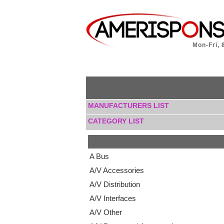
Mon-Fri, 
MANUFACTURERS LIST
CATEGORY LIST
A Bus
A/V Accessories
A/V Distribution
A/V Interfaces
A/V Other