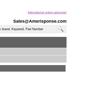
International orders welcome!
Sales@Amerisponse.com