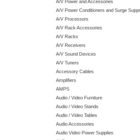
A/V Power and Accessories
A/V Power Conditioners and Surge Supp
A/V Processors
A/V Rack Accessories
A/V Racks
A/V Receivers
A/V Sound Devices
A/V Tuners
Accessory Cables
Amplifiers
AMPS
Audio / Video Furniture
Audio / Video Stands
Audio / Video Tables
Audio Accessories
Audio Video Power Supplies