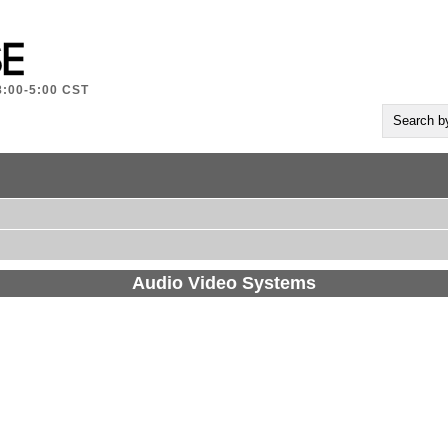
8:00-5:00 CST
Audio Video Systems