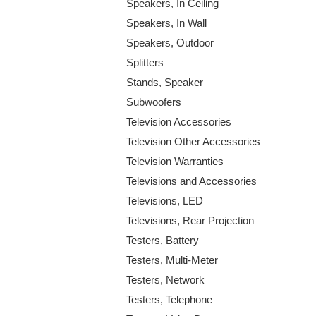
Speakers, In Ceiling
Speakers, In Wall
Speakers, Outdoor
Splitters
Stands, Speaker
Subwoofers
Television Accessories
Television Other Accessories
Television Warranties
Televisions and Accessories
Televisions, LED
Televisions, Rear Projection
Testers, Battery
Testers, Multi-Meter
Testers, Network
Testers, Telephone