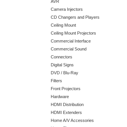
AVR
Camera Injectors
CD Changers and Players
Ceiling Mount
Ceiling Mount Projectors
Commercial Interface
Commercial Sound
Connectors
Digital Signs
DVD / Blu-Ray
Filters
Front Projectors
Hardware
HDMI Distribution
HDMI Extenders
Home A/V Accessories