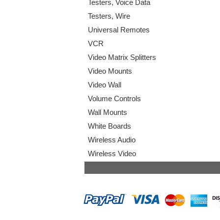
Testers, Voice Data
Testers, Wire
Universal Remotes
VCR
Video Matrix Splitters
Video Mounts
Video Wall
Volume Controls
Wall Mounts
White Boards
Wireless Audio
Wireless Video