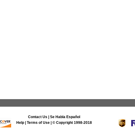
Contact Us
|
Se Habla Español
Help
|
Terms of Use
| © Copyright 1998-2018