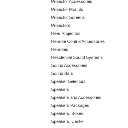
Projector Accessories
Projector Mounts
Projector Screens
Projectors
Rear Projectors
Remote Control Accessories
Remotes
Residential Sound Systems
Sound Accessories
Sound Bars
Speaker Selectors
Speakers
Speakers and Accessories
Speakers Packages
Speakers, Boxed
Speakers, Center