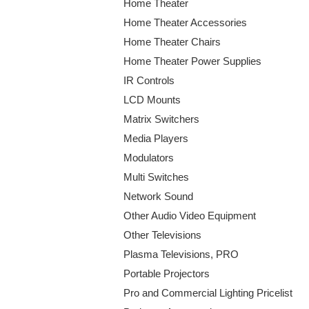
Home Theater
Home Theater Accessories
Home Theater Chairs
Home Theater Power Supplies
IR Controls
LCD Mounts
Matrix Switchers
Media Players
Modulators
Multi Switches
Network Sound
Other Audio Video Equipment
Other Televisions
Plasma Televisions, PRO
Portable Projectors
Pro and Commercial Lighting Pricelist